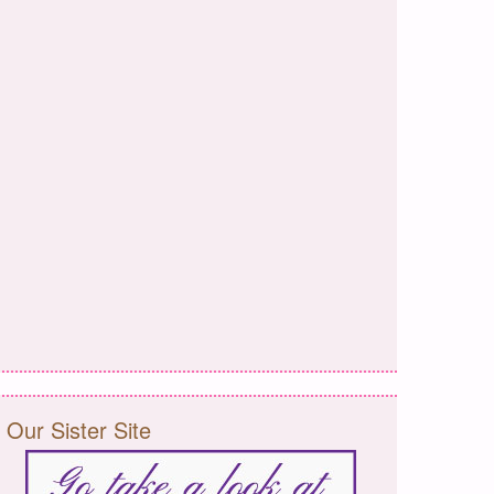
Our Sister Site