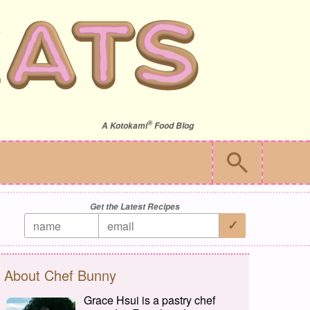
®
A
Kotokami
Food Blog
Get the Latest Recipes
About Chef Bunny
Grace Hsui is a pastry chef