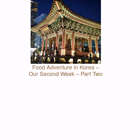
Food Adventure in Korea –
Our Second Week – Part Two