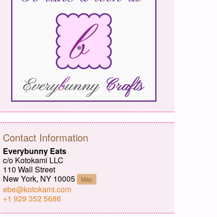
Contact Information
Everybunny Eats
c/o Kotokami LLC
110 Wall Street
New York, NY 10005
Map
ebe@kotokami.com
+1 929 352 5686