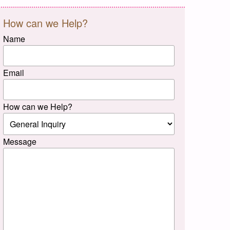
How can we Help?
Name
Email
How can we Help?
Message