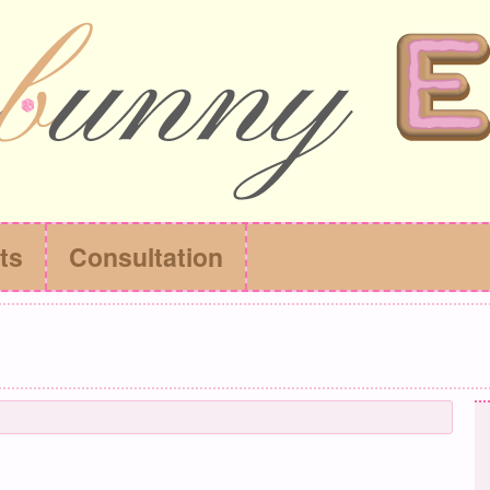
ts
Consultation