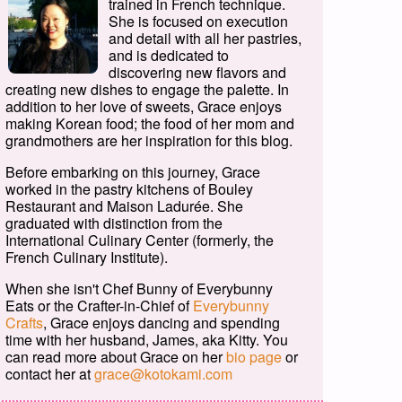
trained in French technique.
She is focused on execution
and detail with all her pastries,
and is dedicated to
discovering new flavors and
creating new dishes to engage the palette. In
addition to her love of sweets, Grace enjoys
making Korean food; the food of her mom and
grandmothers are her inspiration for this blog.
Before embarking on this journey, Grace
worked in the pastry kitchens of Bouley
Restaurant and Maison Ladurée. She
graduated with distinction from the
International Culinary Center (formerly, the
French Culinary Institute).
When she isn't Chef Bunny of Everybunny
Eats or the Crafter-in-Chief of
Everybunny
Crafts
, Grace enjoys dancing and spending
time with her husband, James, aka Kitty. You
can read more about Grace on her
bio page
or
contact her at
grace@kotokami.com