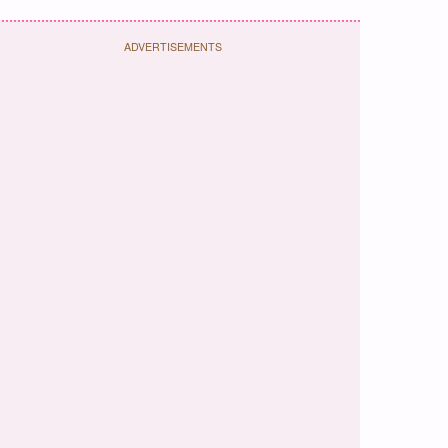
ADVERTISEMENTS