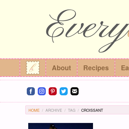
About
Recipes
Ea
Connect on facebook
Connect on instagram
Connect on pinterest
Connect on twitter
Connect on email
HOME
ARCHIVE
TAG
CROISSANT