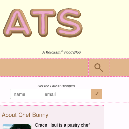
®
A
Kotokami
Food Blog
Get the Latest Recipes
About Chef Bunny
Grace Hsui is a pastry chef