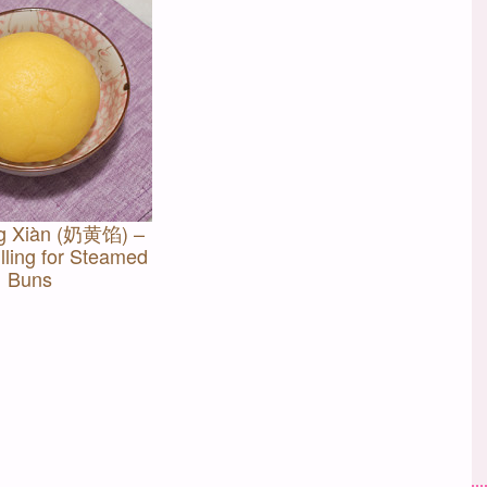
g Xiàn (奶黄馅) –
lling for Steamed
Buns