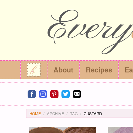
About
Recipes
Ea
Connect on facebook
Connect on instagram
Connect on pinterest
Connect on twitter
Connect on email
HOME
ARCHIVE
TAG
CUSTARD