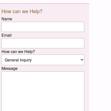
How can we Help?
Name
Email
How can we Help?
Message