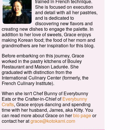
trained in French technique.
She is focused on execution
and detail with all her pastries,
and is dedicated to
discovering new flavors and
creating new dishes to engage the palette. In
addition to her love of sweets, Grace enjoys
making Korean food; the food of her mom and
grandmothers are her inspiration for this blog.
Before embarking on this journey, Grace
worked in the pastry kitchens of Bouley
Restaurant and Maison Ladurée. She
graduated with distinction from the
International Culinary Center (formerly, the
French Culinary Institute).
When she isn't Chef Bunny of Everybunny
Eats or the Crafter-in-Chief of
Everybunny
Crafts
, Grace enjoys dancing and spending
time with her husband, James, aka Kitty. You
can read more about Grace on her
bio page
or
contact her at
grace@kotokami.com