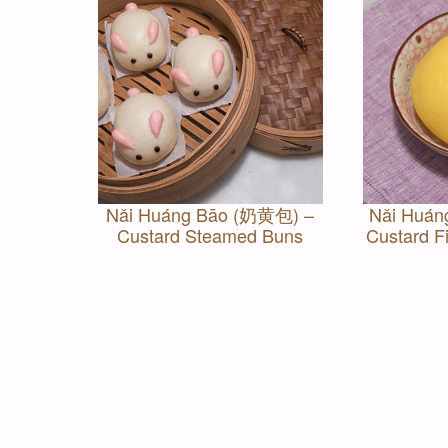
Nǎi Huáng Bāo (奶黄包) –
Nǎi Huán
Custard Steamed Buns
Custard Fi