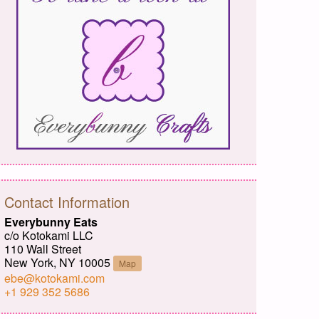
Contact Information
Everybunny Eats
c/o Kotokami LLC
110 Wall Street
New York, NY 10005
Map
ebe@kotokami.com
+1 929 352 5686