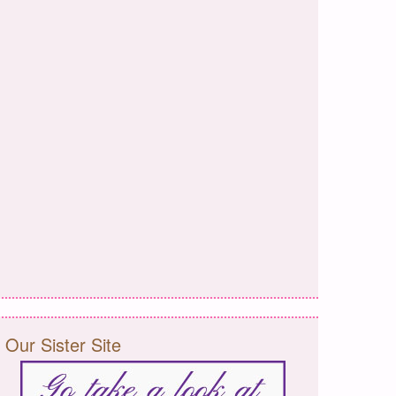
Our Sister Site