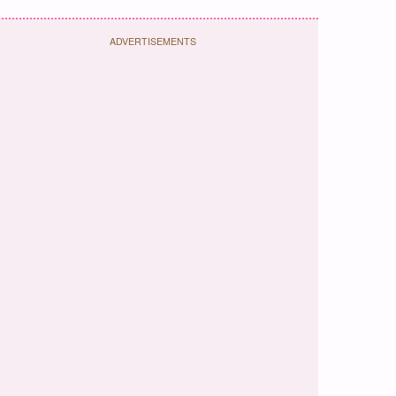
ADVERTISEMENTS