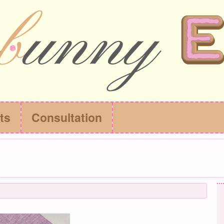
ts
Consultation