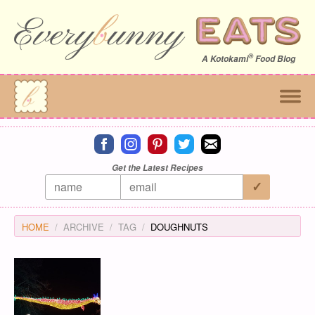
®
A
Kotokami
Food Blog
Connect on facebook
Connect on instagram
Connect on pinterest
Connect on twitter
Connect on email
Get the Latest Recipes
HOME
ARCHIVE
TAG
DOUGHNUTS