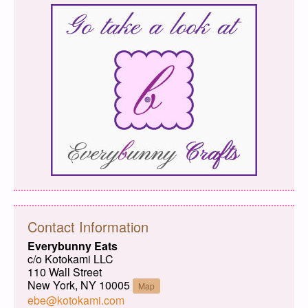
Contact Information
Everybunny Eats
c/o Kotokami LLC
110 Wall Street
New York, NY 10005
Map
ebe@kotokami.com