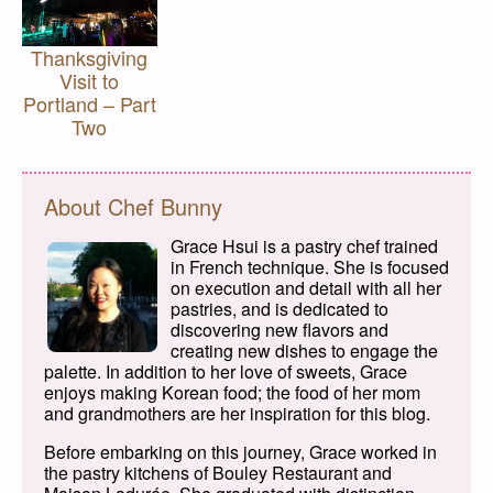
Thanksgiving
Visit to
Portland – Part
Two
About Chef Bunny
Grace Hsui is a pastry chef trained
in French technique. She is focused
on execution and detail with all her
pastries, and is dedicated to
discovering new flavors and
creating new dishes to engage the
palette. In addition to her love of sweets, Grace
enjoys making Korean food; the food of her mom
and grandmothers are her inspiration for this blog.
Before embarking on this journey, Grace worked in
the pastry kitchens of Bouley Restaurant and