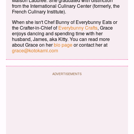
Maison Ladurée. She graduated with distinction
from the International Culinary Center (formerly, the
French Culinary Institute).
When she isn't Chef Bunny of Everybunny Eats or
the Crafter-in-Chief of
Everybunny Crafts
, Grace
enjoys dancing and spending time with her
husband, James, aka Kitty. You can read more
about Grace on her
bio page
or contact her at
grace@kotokami.com
ADVERTISEMENTS