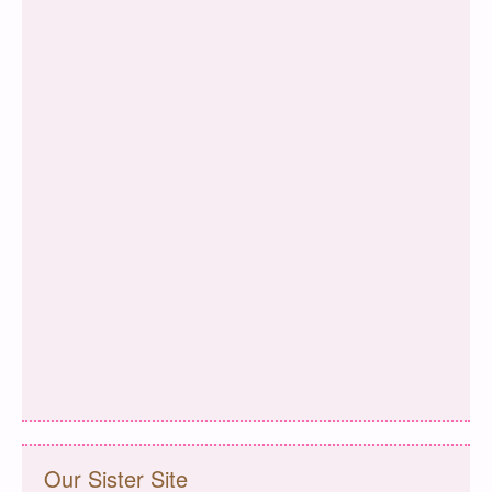
Our Sister Site