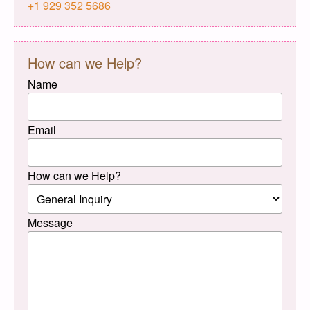
+1 929 352 5686
How can we Help?
Name
Email
How can we Help?
Message