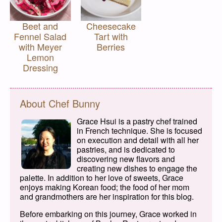
Beet and
Cheesecake
Fennel Salad
Tart with
with Meyer
Berries
Lemon
Dressing
About Chef Bunny
Grace Hsui is a pastry chef trained
in French technique. She is focused
on execution and detail with all her
pastries, and is dedicated to
discovering new flavors and
creating new dishes to engage the
palette. In addition to her love of sweets, Grace
enjoys making Korean food; the food of her mom
and grandmothers are her inspiration for this blog.
Before embarking on this journey, Grace worked in