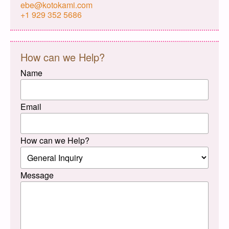
ebe@kotokami.com
+1 929 352 5686
How can we Help?
Name
Email
How can we Help?
Message