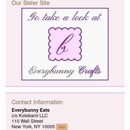
Our Sister Site
Contact Information
Everybunny Eats
c/o Kotokami LLC
110 Wall Street
New York, NY 10005
Map