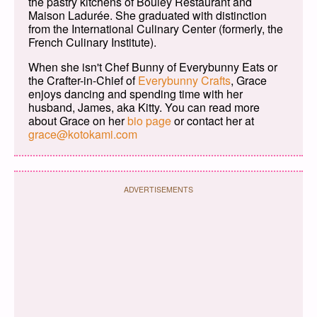
the pastry kitchens of Bouley Restaurant and
Maison Ladurée. She graduated with distinction
from the International Culinary Center (formerly, the
French Culinary Institute).
When she isn't Chef Bunny of Everybunny Eats or
the Crafter-in-Chief of
Everybunny Crafts
, Grace
enjoys dancing and spending time with her
husband, James, aka Kitty. You can read more
about Grace on her
bio page
or contact her at
grace@kotokami.com
ADVERTISEMENTS