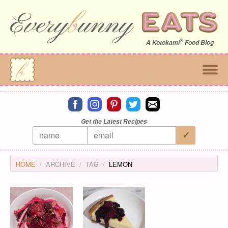
®
A
Kotokami
Food Blog
Connect on facebook
Connect on instagram
Connect on pinterest
Connect on twitter
Connect on email
Get the Latest Recipes
HOME
ARCHIVE
TAG
LEMON