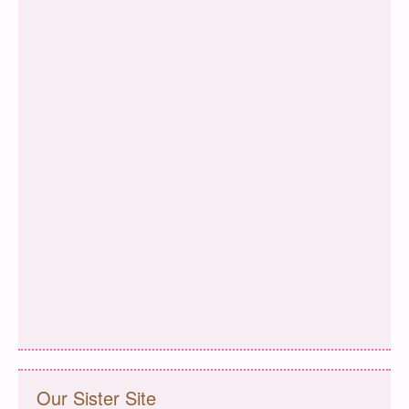
Our Sister Site