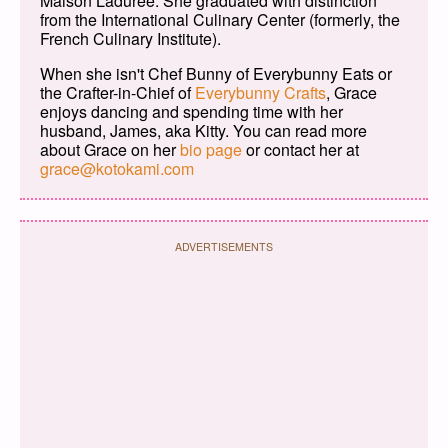
Maison Ladurée. She graduated with distinction
from the International Culinary Center (formerly, the
French Culinary Institute).
When she isn't Chef Bunny of Everybunny Eats or
the Crafter-in-Chief of
Everybunny Crafts
, Grace
enjoys dancing and spending time with her
husband, James, aka Kitty. You can read more
about Grace on her
bio page
or contact her at
grace@kotokami.com
ADVERTISEMENTS