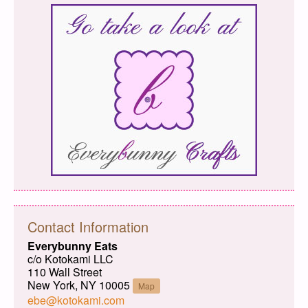
Contact Information
Everybunny Eats
c/o Kotokami LLC
110 Wall Street
New York, NY 10005
Map
ebe@kotokami.com