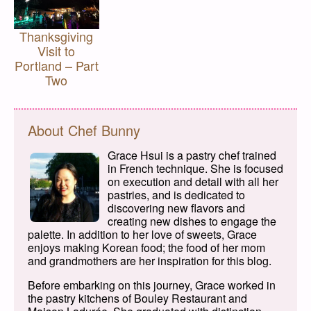
Thanksgiving
Visit to
Portland – Part
Two
About Chef Bunny
Grace Hsui is a pastry chef trained
in French technique. She is focused
on execution and detail with all her
pastries, and is dedicated to
discovering new flavors and
creating new dishes to engage the
palette. In addition to her love of sweets, Grace
enjoys making Korean food; the food of her mom
and grandmothers are her inspiration for this blog.
Before embarking on this journey, Grace worked in
the pastry kitchens of Bouley Restaurant and