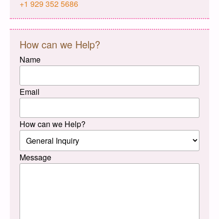
+1 929 352 5686
How can we Help?
Name
Email
How can we Help?
Message