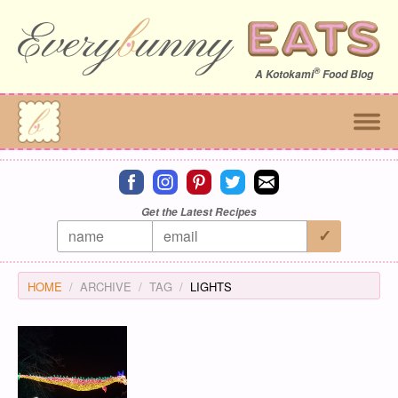
®
A
Kotokami
Food Blog
Connect on facebook
Connect on instagram
Connect on pinterest
Connect on twitter
Connect on email
Get the Latest Recipes
HOME
ARCHIVE
TAG
LIGHTS