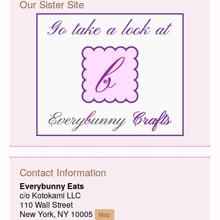
Our Sister Site
Contact Information
Everybunny Eats
c/o Kotokami LLC
110 Wall Street
New York, NY 10005
Map