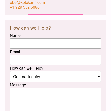
ebe@kotokami.com
+1 929 352 5686
How can we Help?
Name
Email
How can we Help?
Message