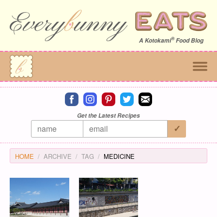
®
A
Kotokami
Food Blog
Connect on facebook
Connect on instagram
Connect on pinterest
Connect on twitter
Connect on email
Get the Latest Recipes
HOME
ARCHIVE
TAG
MEDICINE