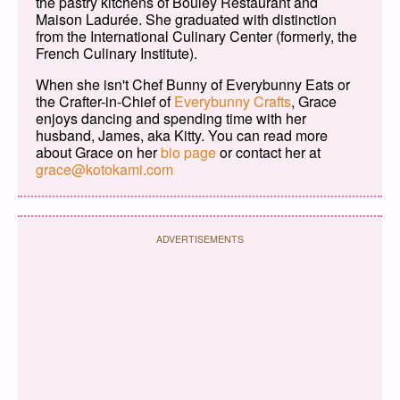
the pastry kitchens of Bouley Restaurant and
Maison Ladurée. She graduated with distinction
from the International Culinary Center (formerly, the
French Culinary Institute).
When she isn't Chef Bunny of Everybunny Eats or
the Crafter-in-Chief of
Everybunny Crafts
, Grace
enjoys dancing and spending time with her
husband, James, aka Kitty. You can read more
about Grace on her
bio page
or contact her at
grace@kotokami.com
ADVERTISEMENTS