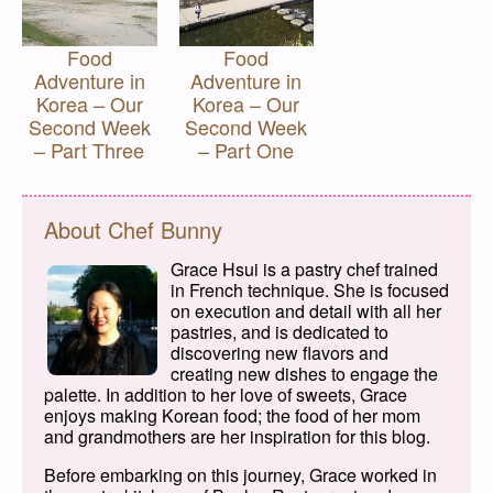
Food
Food
Adventure in
Adventure in
Korea – Our
Korea – Our
Second Week
Second Week
– Part Three
– Part One
About Chef Bunny
Grace Hsui is a pastry chef trained
in French technique. She is focused
on execution and detail with all her
pastries, and is dedicated to
discovering new flavors and
creating new dishes to engage the
palette. In addition to her love of sweets, Grace
enjoys making Korean food; the food of her mom
and grandmothers are her inspiration for this blog.
Before embarking on this journey, Grace worked in