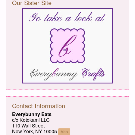
Our Sister Site
Contact Information
Everybunny Eats
c/o Kotokami LLC
110 Wall Street
New York, NY 10005
Map