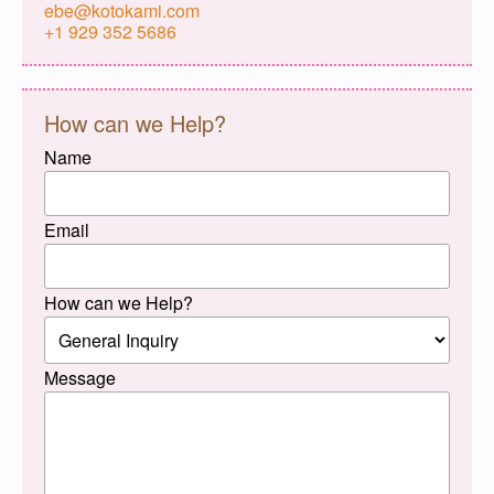
ebe@kotokami.com
+1 929 352 5686
How can we Help?
Name
Email
How can we Help?
Message