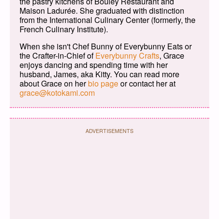
the pastry kitchens of Bouley Restaurant and
Maison Ladurée. She graduated with distinction
from the International Culinary Center (formerly, the
French Culinary Institute).
When she isn't Chef Bunny of Everybunny Eats or
the Crafter-in-Chief of
Everybunny Crafts
, Grace
enjoys dancing and spending time with her
husband, James, aka Kitty. You can read more
about Grace on her
bio page
or contact her at
grace@kotokami.com
ADVERTISEMENTS