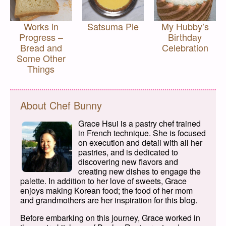
Works in
Satsuma Pie
My Hubby’s
Progress –
Birthday
Bread and
Celebration
Some Other
Things
About Chef Bunny
Grace Hsui is a pastry chef trained
in French technique. She is focused
on execution and detail with all her
pastries, and is dedicated to
discovering new flavors and
creating new dishes to engage the
palette. In addition to her love of sweets, Grace
enjoys making Korean food; the food of her mom
and grandmothers are her inspiration for this blog.
Before embarking on this journey, Grace worked in