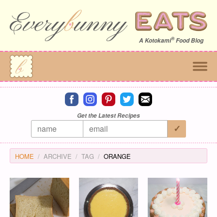
®
A
Kotokami
Food Blog
Connect on facebook
Connect on instagram
Connect on pinterest
Connect on twitter
Connect on email
Get the Latest Recipes
HOME
ARCHIVE
TAG
ORANGE