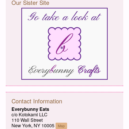
Our Sister Site
Contact Information
Everybunny Eats
c/o Kotokami LLC
110 Wall Street
New York, NY 10005
Map