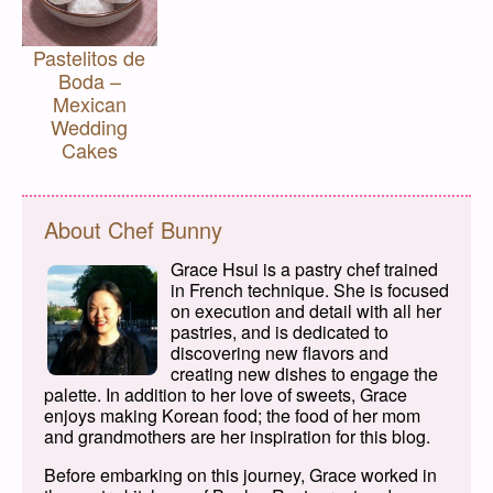
Pastelitos de
Boda –
Mexican
Wedding
Cakes
About Chef Bunny
Grace Hsui is a pastry chef trained
in French technique. She is focused
on execution and detail with all her
pastries, and is dedicated to
discovering new flavors and
creating new dishes to engage the
palette. In addition to her love of sweets, Grace
enjoys making Korean food; the food of her mom
and grandmothers are her inspiration for this blog.
Before embarking on this journey, Grace worked in