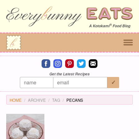
®
A
Kotokami
Food Blog
Connect on facebook
Connect on instagram
Connect on pinterest
Connect on twitter
Connect on email
Get the Latest Recipes
HOME
ARCHIVE
TAG
PECANS