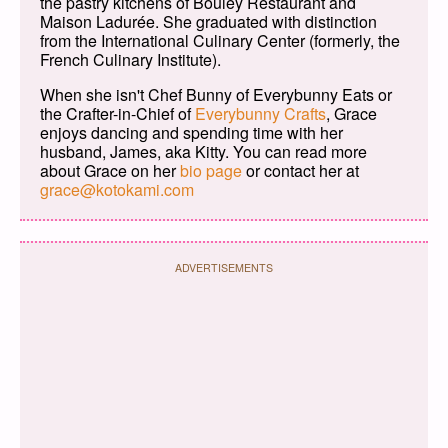
the pastry kitchens of Bouley Restaurant and
Maison Ladurée. She graduated with distinction
from the International Culinary Center (formerly, the
French Culinary Institute).
When she isn't Chef Bunny of Everybunny Eats or
the Crafter-in-Chief of
Everybunny Crafts
, Grace
enjoys dancing and spending time with her
husband, James, aka Kitty. You can read more
about Grace on her
bio page
or contact her at
grace@kotokami.com
ADVERTISEMENTS