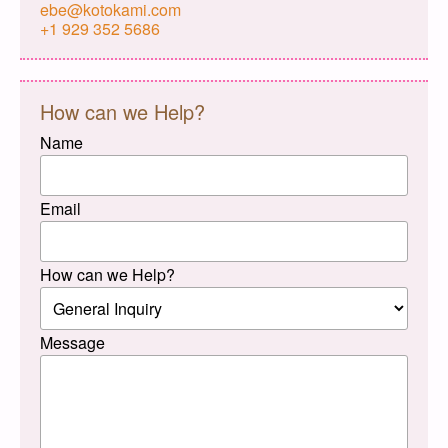
ebe@kotokami.com
+1 929 352 5686
How can we Help?
Name
Email
How can we Help?
Message