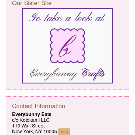
Our Sister Site
Contact Information
Everybunny Eats
c/o Kotokami LLC
110 Wall Street
New York, NY 10005
Map