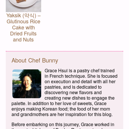
Yaksik (약식) –
Glutinous Rice
Cake with
Dried Fruits
and Nuts
About Chef Bunny
Grace Hsui is a pastry chef trained
in French technique. She is focused
on execution and detail with all her
pastries, and is dedicated to
discovering new flavors and
creating new dishes to engage the
palette. In addition to her love of sweets, Grace
enjoys making Korean food; the food of her mom
and grandmothers are her inspiration for this blog.
Before embarking on this journey, Grace worked in