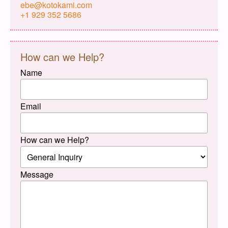
ebe@kotokami.com
+1 929 352 5686
How can we Help?
Name
Email
How can we Help?
Message