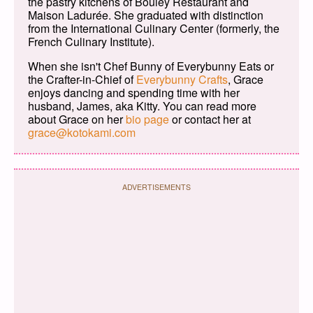
the pastry kitchens of Bouley Restaurant and
Maison Ladurée. She graduated with distinction
from the International Culinary Center (formerly, the
French Culinary Institute).
When she isn't Chef Bunny of Everybunny Eats or
the Crafter-in-Chief of
Everybunny Crafts
, Grace
enjoys dancing and spending time with her
husband, James, aka Kitty. You can read more
about Grace on her
bio page
or contact her at
grace@kotokami.com
ADVERTISEMENTS