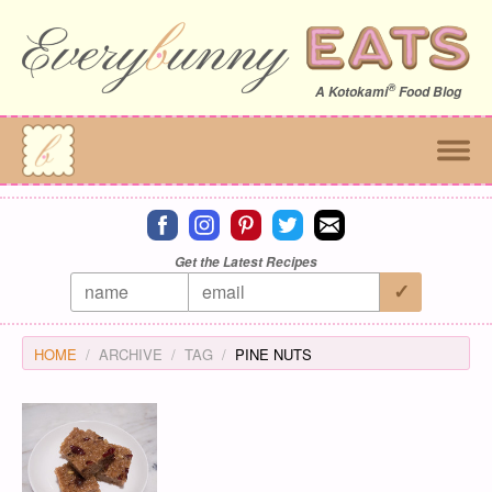
®
A
Kotokami
Food Blog
Connect on facebook
Connect on instagram
Connect on pinterest
Connect on twitter
Connect on email
Get the Latest Recipes
HOME
ARCHIVE
TAG
PINE NUTS