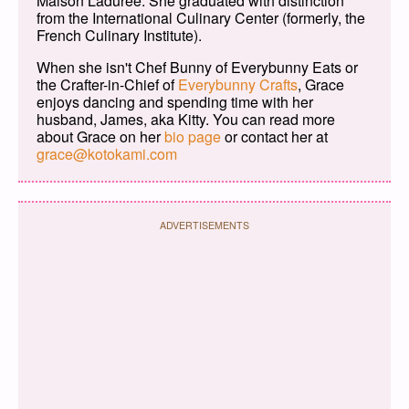
Maison Ladurée. She graduated with distinction
from the International Culinary Center (formerly, the
French Culinary Institute).
When she isn't Chef Bunny of Everybunny Eats or
the Crafter-in-Chief of
Everybunny Crafts
, Grace
enjoys dancing and spending time with her
husband, James, aka Kitty. You can read more
about Grace on her
bio page
or contact her at
grace@kotokami.com
ADVERTISEMENTS