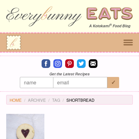
®
A
Kotokami
Food Blog
Connect on facebook
Connect on instagram
Connect on pinterest
Connect on twitter
Connect on email
Get the Latest Recipes
HOME
ARCHIVE
TAG
SHORTBREAD