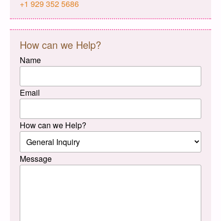
+1 929 352 5686
How can we Help?
Name
Email
How can we Help?
Message