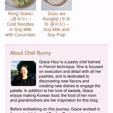
Kong Guksu
Duyu wa
(콩국수) –
Kongbiji (두유
Cold Noodles
와 콩비지) –
in Soy Milk
Soy Milk and
with Cucumber
Soy Pulp
About Chef Bunny
Grace Hsui is a pastry chef trained
in French technique. She is focused
on execution and detail with all her
pastries, and is dedicated to
discovering new flavors and
creating new dishes to engage the
palette. In addition to her love of sweets, Grace
enjoys making Korean food; the food of her mom
and grandmothers are her inspiration for this blog.
Before embarking on this journey, Grace worked in