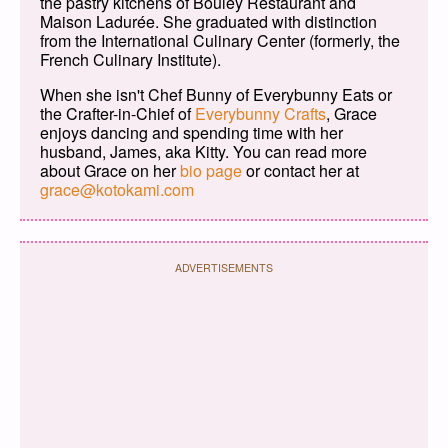
the pastry kitchens of Bouley Restaurant and
Maison Ladurée. She graduated with distinction
from the International Culinary Center (formerly, the
French Culinary Institute).
When she isn't Chef Bunny of Everybunny Eats or
the Crafter-in-Chief of
Everybunny Crafts
, Grace
enjoys dancing and spending time with her
husband, James, aka Kitty. You can read more
about Grace on her
bio page
or contact her at
grace@kotokami.com
ADVERTISEMENTS