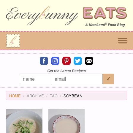
®
A
Kotokami
Food Blog
Connect on facebook
Connect on instagram
Connect on pinterest
Connect on twitter
Connect on email
Get the Latest Recipes
HOME
ARCHIVE
TAG
SOYBEAN