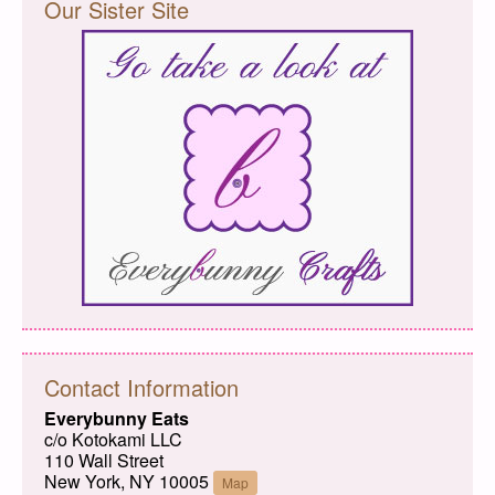
Our Sister Site
Contact Information
Everybunny Eats
c/o Kotokami LLC
110 Wall Street
New York, NY 10005
Map