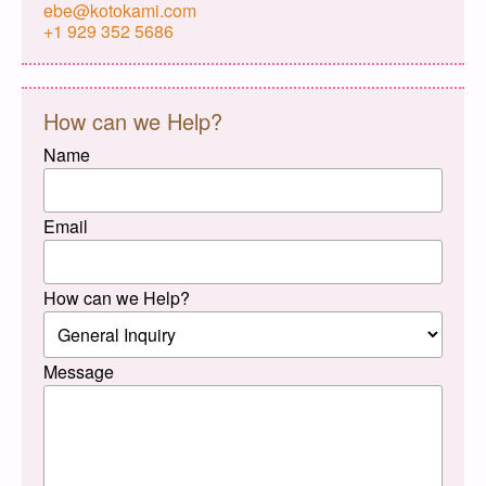
ebe@kotokami.com
+1 929 352 5686
How can we Help?
Name
Email
How can we Help?
Message