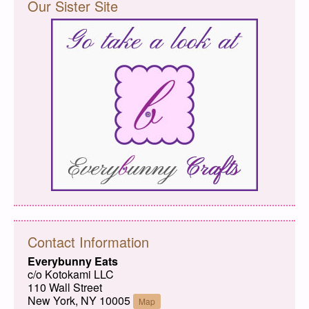
Our Sister Site
Contact Information
Everybunny Eats
c/o Kotokami LLC
110 Wall Street
New York, NY 10005
Map