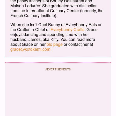
the pastry kitchens of Bouley Restaurant and
Maison Ladurée. She graduated with distinction
from the International Culinary Center (formerly, the
French Culinary Institute).
When she isn't Chef Bunny of Everybunny Eats or
the Crafter-in-Chief of
Everybunny Crafts
, Grace
enjoys dancing and spending time with her
husband, James, aka Kitty. You can read more
about Grace on her
bio page
or contact her at
grace@kotokami.com
ADVERTISEMENTS