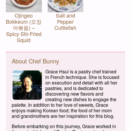
Ojingeo
Salt and
Bokkeum (오징
Pepper
어볶음) –
Cuttlefish
Spicy Stir-Fried
Squid
About Chef Bunny
Grace Hsui is a pastry chef trained
in French technique. She is focused
on execution and detail with all her
pastries, and is dedicated to
discovering new flavors and
creating new dishes to engage the
palette. In addition to her love of sweets, Grace
enjoys making Korean food; the food of her mom
and grandmothers are her inspiration for this blog.
Before embarking on this journey, Grace worked in