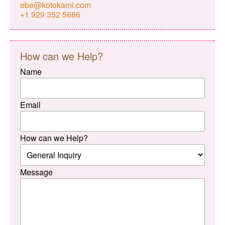
ebe@kotokami.com
+1 929 352 5686
How can we Help?
Name
Email
How can we Help?
Message