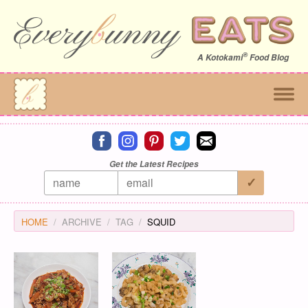
®
A
Kotokami
Food Blog
Connect on facebook
Connect on instagram
Connect on pinterest
Connect on twitter
Connect on email
Get the Latest Recipes
HOME
ARCHIVE
TAG
SQUID