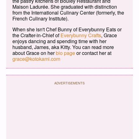
the pastry kitchens of Bouley Restaurant and
Maison Ladurée. She graduated with distinction
from the International Culinary Center (formerly, the
French Culinary Institute).
When she isn't Chef Bunny of Everybunny Eats or
the Crafter-in-Chief of
Everybunny Crafts
, Grace
enjoys dancing and spending time with her
husband, James, aka Kitty. You can read more
about Grace on her
bio page
or contact her at
grace@kotokami.com
ADVERTISEMENTS