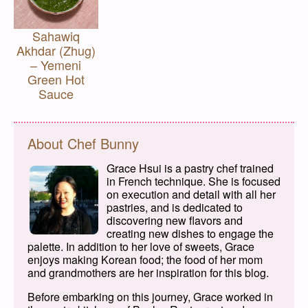
Sahawiq
Akhdar (Zhug)
– Yemeni
Green Hot
Sauce
About Chef Bunny
Grace Hsui is a pastry chef trained
in French technique. She is focused
on execution and detail with all her
pastries, and is dedicated to
discovering new flavors and
creating new dishes to engage the
palette. In addition to her love of sweets, Grace
enjoys making Korean food; the food of her mom
and grandmothers are her inspiration for this blog.
Before embarking on this journey, Grace worked in