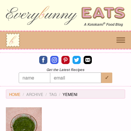
®
A
Kotokami
Food Blog
Connect on facebook
Connect on instagram
Connect on pinterest
Connect on twitter
Connect on email
Get the Latest Recipes
HOME
ARCHIVE
TAG
YEMENI