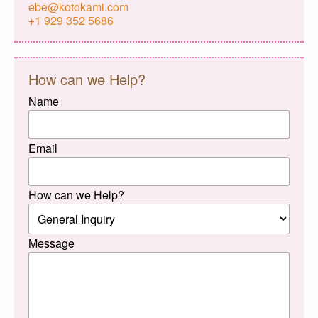
ebe@kotokami.com
+1 929 352 5686
How can we Help?
Name
Email
How can we Help?
Message