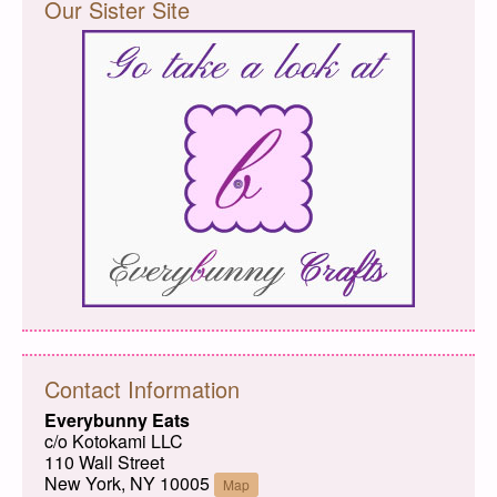
Our Sister Site
Contact Information
Everybunny Eats
c/o Kotokami LLC
110 Wall Street
New York, NY 10005
Map