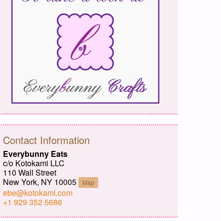
Contact Information
Everybunny Eats
c/o Kotokami LLC
110 Wall Street
New York, NY 10005
Map
ebe@kotokami.com
+1 929 352 5686