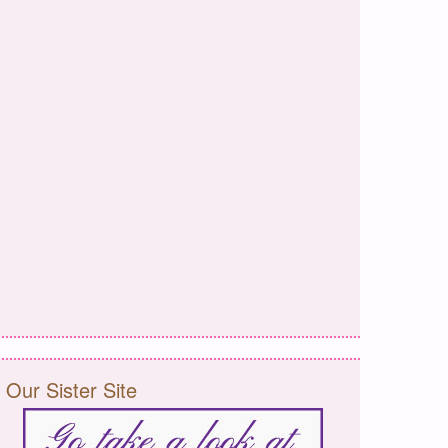
Our Sister Site