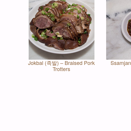
Jokbal (족발) – Braised Pork
Ssamjan
Trotters