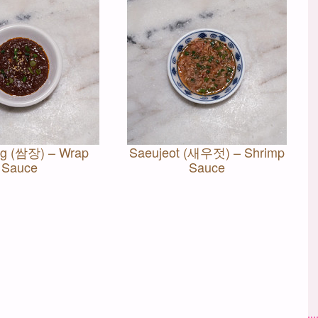
g (쌈장) – Wrap
Saeujeot (새우젓) – Shrimp
Sauce
Sauce