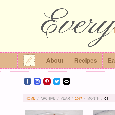
About
Recipes
Ea
Connect on facebook
Connect on instagram
Connect on pinterest
Connect on twitter
Connect on email
HOME
ARCHIVE
YEAR
2017
MONTH
04