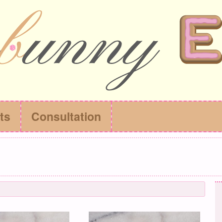
ts
Consultation