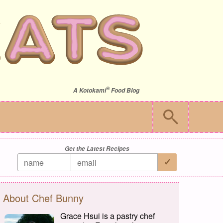
®
A
Kotokami
Food Blog
Get the Latest Recipes
About Chef Bunny
Grace Hsui is a pastry chef