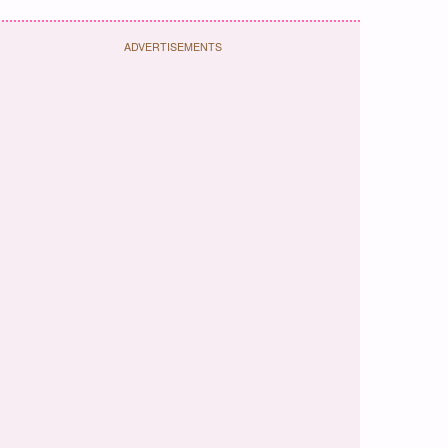
ADVERTISEMENTS