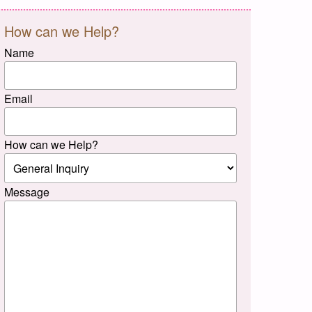
How can we Help?
Name
Email
How can we Help?
Message