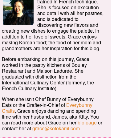
trained in French technique.
She is focused on execution
and detail with all her pastries,
and is dedicated to
discovering new flavors and
creating new dishes to engage the palette. In
addition to her love of sweets, Grace enjoys
making Korean food; the food of her mom and
grandmothers are her inspiration for this blog.
Before embarking on this journey, Grace
worked in the pastry kitchens of Bouley
Restaurant and Maison Ladurée. She
graduated with distinction from the
International Culinary Center (formerly, the
French Culinary Institute).
When she isn't Chef Bunny of Everybunny
Eats or the Crafter-in-Chief of
Everybunny
Crafts
, Grace enjoys dancing and spending
time with her husband, James, aka Kitty. You
can read more about Grace on her
bio page
or
contact her at
grace@kotokami.com