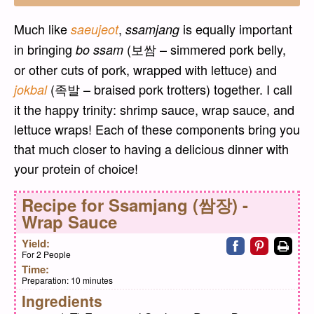
Much like
,
is equally important
saeujeot
ssamjang
in bringing
(보쌈 – simmered pork belly,
bo ssam
or other cuts of pork, wrapped with lettuce) and
(족발 – braised pork trotters) together. I call
jokbal
it the happy trinity: shrimp sauce, wrap sauce, and
lettuce wraps! Each of these components bring you
that much closer to having a delicious dinner with
your protein of choice!
Recipe for
Ssamjang (쌈장) -
Wrap Sauce
Share on faceb
Share on pi
Print
Yield:
For 2 People
Time:
Preparation:
10 minutes
Ingredients