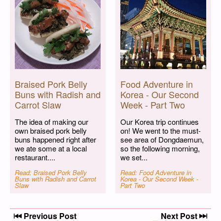
Braised Pork Belly
Food Adventure in
Buns with Radish and
Korea - Our Second
Carrot Slaw
Week - Part Two
The idea of making our
Our Korea trip continues
own braised pork belly
on! We went to the must-
buns happened right after
see area of Dongdaemun,
we ate some at a local
so the following morning,
restaurant....
we set...
Read: Braised Pork Belly
Read: Food Adventure in
Buns with Radish and Carrot
Korea - Our Second Week -
Slaw
Part Two
Post navigation
Previous Post
Next Post