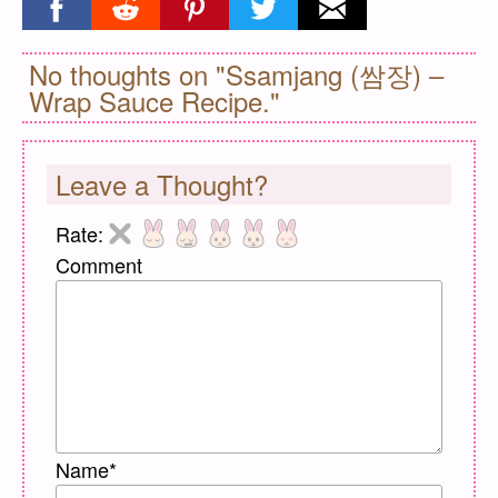
Share on facebook
Share on reddit
Share on pinterest
Share on twitter
Share on email
No thoughts on "Ssamjang (쌈장) –
Wrap Sauce Recipe."
Leave a Thought?
Rate:
Comment
Name
*