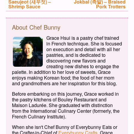
Previous post:
Saeujeot (새우젓) –
Next post:
Jokbal (족발) – Braised
Shrimp Sauce
Pork Trotters
About Chef Bunny
Grace Hsui is a pastry chef trained
in French technique. She is focused
on execution and detail with all her
pastries, and is dedicated to
discovering new flavors and
creating new dishes to engage the
palette. In addition to her love of sweets, Grace
enjoys making Korean food; the food of her mom
and grandmothers are her inspiration for this blog.
Before embarking on this journey, Grace worked in
the pastry kitchens of Bouley Restaurant and
Maison Ladurée. She graduated with distinction
from the International Culinary Center (formerly, the
French Culinary Institute).
When she isn't Chef Bunny of Everybunny Eats or
the Crafter-in-Chief of
Everybunny Crafts
, Grace