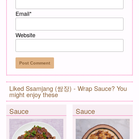
Email
*
Website
Liked Ssamjang (쌈장) - Wrap Sauce? You
might enjoy these
Sauce
Sauce