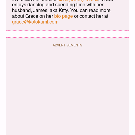
enjoys dancing and spending time with her
husband, James, aka Kitty. You can read more
about Grace on her
bio page
or contact her at
grace@kotokami.com
ADVERTISEMENTS