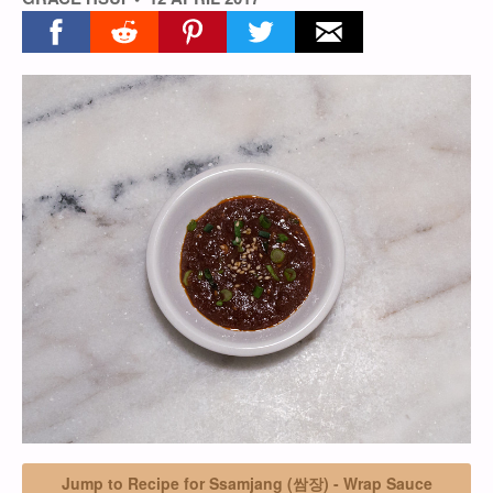
Share on facebook
Share on reddit
Share on pinterest
Share on twitter
Share on email
Jump to Recipe for Ssamjang (쌈장) - Wrap Sauce