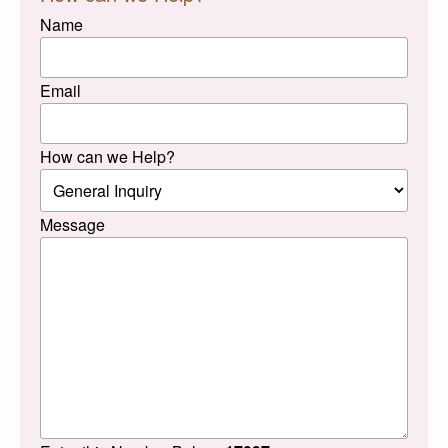
Name
Email
How can we Help?
Message