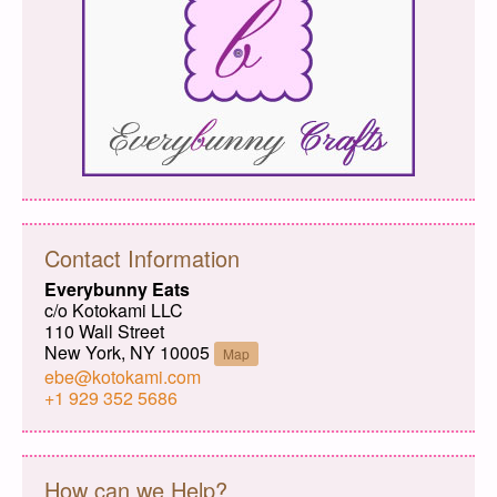
Contact Information
Everybunny Eats
c/o Kotokami LLC
110 Wall Street
New York, NY 10005
Map
ebe@kotokami.com
+1 929 352 5686
How can we Help?