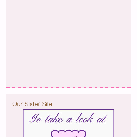
Our Sister Site