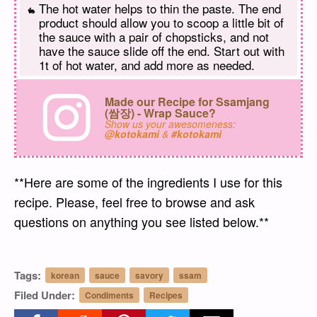
The hot water helps to thin the paste. The end
product should allow you to scoop a little bit of
the sauce with a pair of chopsticks, and not
have the sauce slide off the end. Start out with
1t of hot water, and add more as needed.
Made our Recipe for Ssamjang
(쌈장) - Wrap Sauce?
Show us your awesomeness:
@kotokami
&
#kotokami
**Here are some of the ingredients I use for this
recipe. Please, feel free to browse and ask
questions on anything you see listed below.**
Tags:
korean
sauce
savory
ssam
Filed Under:
Condiments
Recipes