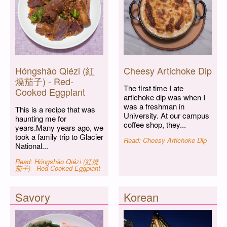
Hóngshāo Qiézi (紅
Cheesy Artichoke Dip
燒茄子) - Red-
The first time I ate
Cooked Eggplant
artichoke dip was when I
was a freshman in
This is a recipe that was
University. At our campus
haunting me for
coffee shop, they...
years.Many years ago, we
took a family trip to Glacier
Read: Cheesy Artichoke Dip
National...
Read: Hóngshāo Qiézi (紅燒
茄子) - Red-Cooked Eggplant
Savory
Korean