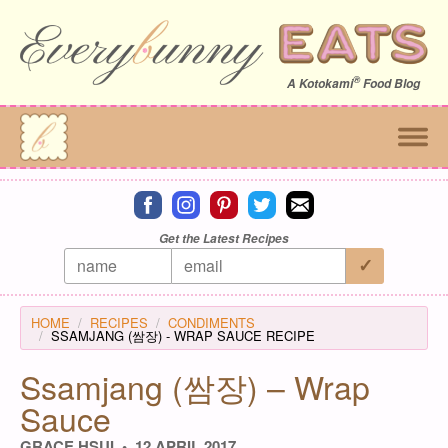
®
A
Kotokami
Food Blog
Connect on facebook
Connect on instagram
Connect on pinterest
Connect on twitter
Connect on email
Get the Latest Recipes
HOME
RECIPES
CONDIMENTS
SSAMJANG (쌈장) - WRAP SAUCE RECIPE
Ssamjang (쌈장) – Wrap
Sauce
GRACE HSUI
12 APRIL 2017