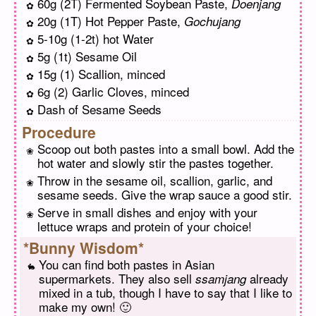
60g (2T) Fermented Soybean Paste,
Doenjang
20g (1T) Hot Pepper Paste,
Gochujang
5-10g (1-2t) hot Water
5g (1t) Sesame Oil
15g (1) Scallion, minced
6g (2) Garlic Cloves, minced
Dash of Sesame Seeds
Procedure
Scoop out both pastes into a small bowl. Add the
hot water and slowly stir the pastes together.
Throw in the sesame oil, scallion, garlic, and
sesame seeds. Give the wrap sauce a good stir.
Serve in small dishes and enjoy with your
lettuce wraps and protein of your choice!
*Bunny Wisdom*
You can find both pastes in Asian
supermarkets. They also sell
already
ssamjang
mixed in a tub, though I have to say that I like to
make my own! 🙂