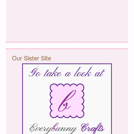
Our Sister Site