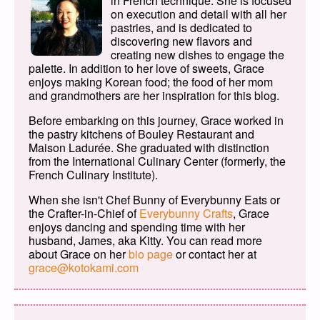
in French technique. She is focused
on execution and detail with all her
pastries, and is dedicated to
discovering new flavors and
creating new dishes to engage the
palette. In addition to her love of sweets, Grace
enjoys making Korean food; the food of her mom
and grandmothers are her inspiration for this blog.
Before embarking on this journey, Grace worked in
the pastry kitchens of Bouley Restaurant and
Maison Ladurée. She graduated with distinction
from the International Culinary Center (formerly, the
French Culinary Institute).
When she isn't Chef Bunny of Everybunny Eats or
the Crafter-in-Chief of
Everybunny Crafts
, Grace
enjoys dancing and spending time with her
husband, James, aka Kitty. You can read more
about Grace on her
bio page
or contact her at
grace@kotokami.com