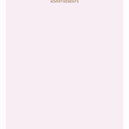
ADVERTISEMENTS