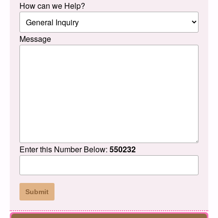
How can we Help?
Message
Enter this Number Below:
550232