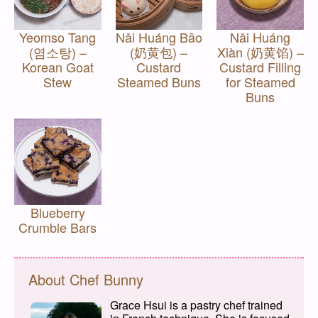
Yeomso Tang
Nǎi Huáng Bāo
Nǎi Huáng
(염소탕) –
(奶黄包) –
Xiàn (奶黄馅) –
Korean Goat
Custard
Custard Filling
Stew
Steamed Buns
for Steamed
Buns
Blueberry
Crumble Bars
About Chef Bunny
Grace Hsui is a pastry chef trained