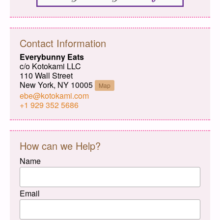
Contact Information
Everybunny Eats
c/o Kotokami LLC
110 Wall Street
New York, NY 10005
Map
ebe@kotokami.com
+1 929 352 5686
How can we Help?
Name
Email