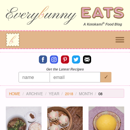
®
A
Kotokami
Food Blog
Connect on facebook
Connect on instagram
Connect on pinterest
Connect on twitter
Connect on email
Get the Latest Recipes
HOME
ARCHIVE
YEAR
2018
MONTH
08