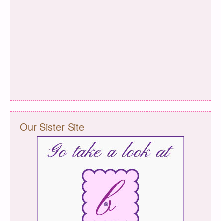
Our Sister Site