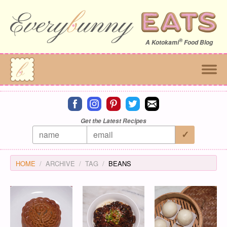
®
A
Kotokami
Food Blog
Connect on facebook
Connect on instagram
Connect on pinterest
Connect on twitter
Connect on email
Get the Latest Recipes
HOME
ARCHIVE
TAG
BEANS