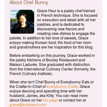
About Chef Bunny
Grace Hsui is a pastry chef trained
in French technique. She is focused
on execution and detail with all her
pastries, and is dedicated to
discovering new flavors and
creating new dishes to engage the
palette. In addition to her love of sweets, Grace
enjoys making Korean food; the food of her mom
and grandmothers are her inspiration for this blog.
Before embarking on this journey, Grace worked in
the pastry kitchens of Bouley Restaurant and
Maison Ladurée. She graduated with distinction
from the International Culinary Center (formerly, the
French Culinary Institute).
When she isn't Chef Bunny of Everybunny Eats or
the Crafter-in-Chief of
Everybunny Crafts
, Grace
enjoys dancing and spending time with her
husband, James, aka Kitty. You can read more
about Grace on her
bio page
or contact her at
grace@kotokami.com