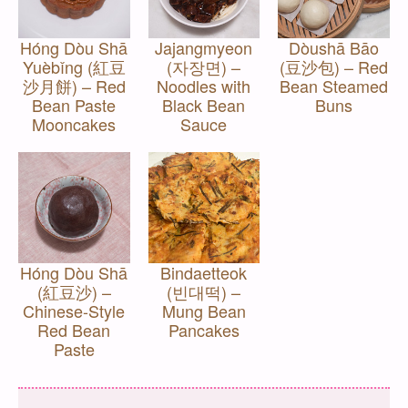
Hóng Dòu Shā
Jajangmyeon
Dòushā Bāo
Yuèbǐng (紅豆
(자장면) –
(豆沙包) – Red
沙月餅) – Red
Noodles with
Bean Steamed
Bean Paste
Black Bean
Buns
Mooncakes
Sauce
Hóng Dòu Shā
Bindaetteok
(紅豆沙) –
(빈대떡) –
Chinese-Style
Mung Bean
Red Bean
Pancakes
Paste