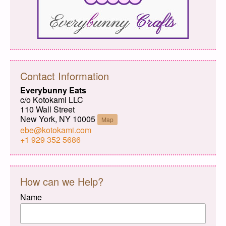
Contact Information
Everybunny Eats
c/o Kotokami LLC
110 Wall Street
New York, NY 10005
Map
ebe@kotokami.com
+1 929 352 5686
How can we Help?
Name