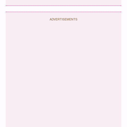
ADVERTISEMENTS