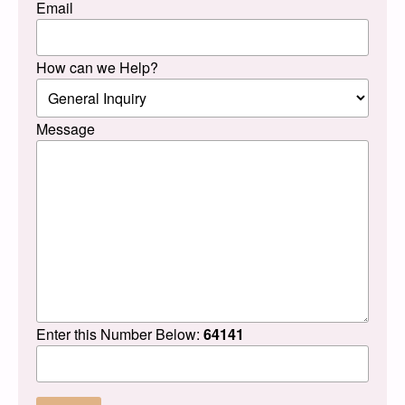
Email
How can we Help?
Message
Enter this Number Below:
64141