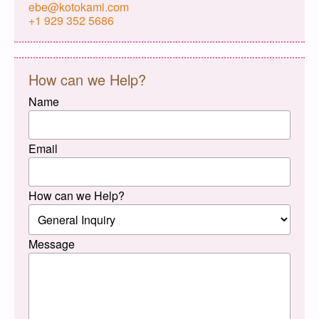
ebe@kotokami.com
+1 929 352 5686
How can we Help?
Name
Email
How can we Help?
Message