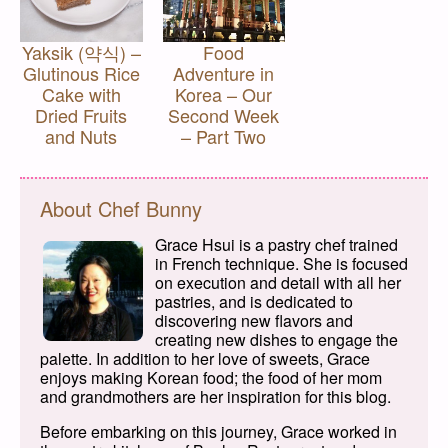
Yaksik (약식) –
Food
Glutinous Rice
Adventure in
Cake with
Korea – Our
Dried Fruits
Second Week
and Nuts
– Part Two
About Chef Bunny
Grace Hsui is a pastry chef trained
in French technique. She is focused
on execution and detail with all her
pastries, and is dedicated to
discovering new flavors and
creating new dishes to engage the
palette. In addition to her love of sweets, Grace
enjoys making Korean food; the food of her mom
and grandmothers are her inspiration for this blog.
Before embarking on this journey, Grace worked in