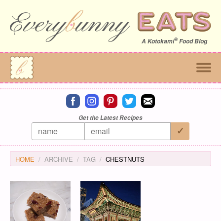
®
A
Kotokami
Food Blog
Connect on facebook
Connect on instagram
Connect on pinterest
Connect on twitter
Connect on email
Get the Latest Recipes
HOME
ARCHIVE
TAG
CHESTNUTS