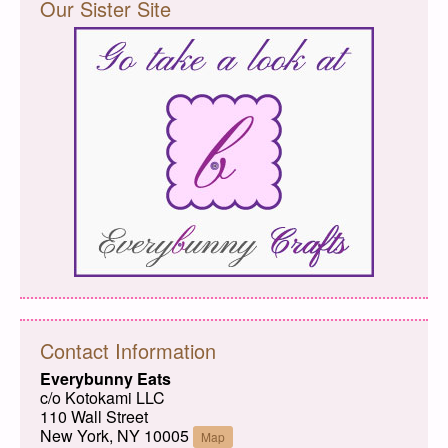
Our Sister Site
Contact Information
Everybunny Eats
c/o Kotokami LLC
110 Wall Street
New York, NY 10005
Map