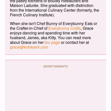
the pastry kitchens of Bouley Restaurant and
Maison Ladurée. She graduated with distinction
from the International Culinary Center (formerly, the
French Culinary Institute).
When she isn't Chef Bunny of Everybunny Eats or
the Crafter-in-Chief of
Everybunny Crafts
, Grace
enjoys dancing and spending time with her
husband, James, aka Kitty. You can read more
about Grace on her
bio page
or contact her at
grace@kotokami.com
ADVERTISEMENTS