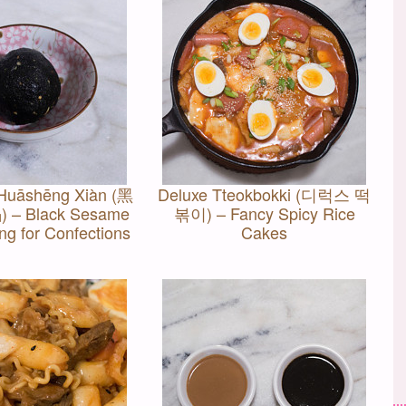
Huāshēng Xiàn (黑
Deluxe Tteokbokki (디럭스 떡
 Black Sesame
볶이) – Fancy Spicy Rice
ing for Confections
Cakes