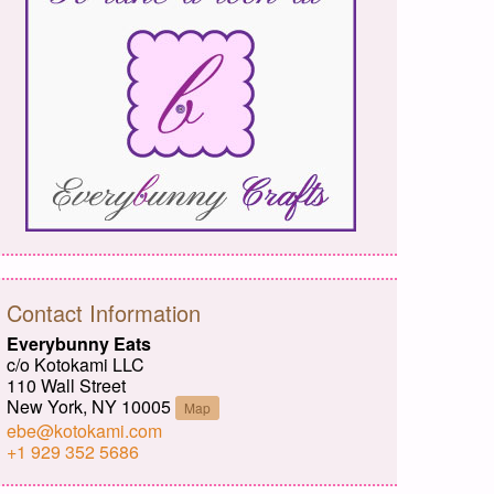
Contact Information
Everybunny Eats
c/o Kotokami LLC
110 Wall Street
New York, NY 10005
Map
ebe@kotokami.com
+1 929 352 5686