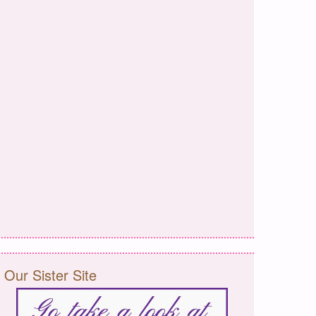
Our Sister Site