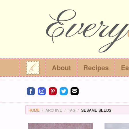
About
Recipes
Ea
Connect on facebook
Connect on instagram
Connect on pinterest
Connect on twitter
Connect on email
HOME
ARCHIVE
TAG
SESAME SEEDS