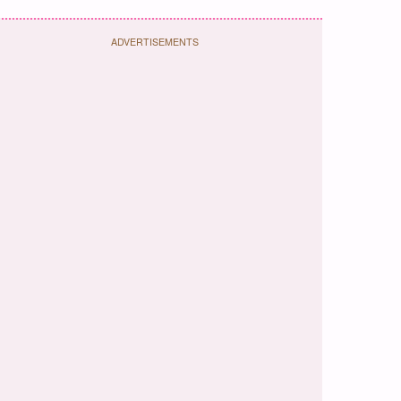
ADVERTISEMENTS