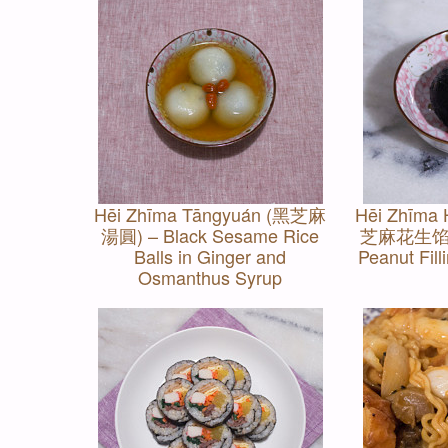
Hēi Zhīma Tāngyuán (黑芝麻
Hēi Zhīma 
湯圓) – Black Sesame Rice
芝麻花生馅) –
Balls in Ginger and
Peanut Fill
Osmanthus Syrup