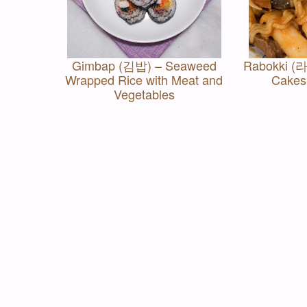
Gimbap (김밥) – Seaweed
Rabokki (라
Wrapped Rice with Meat and
Cakes
Vegetables