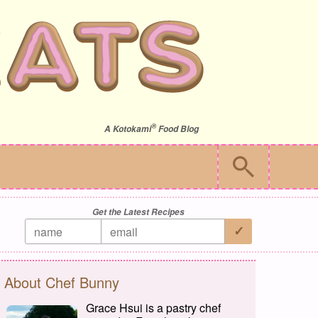
®
A
Kotokami
Food Blog
Get the Latest Recipes
About Chef Bunny
Grace Hsui is a pastry chef