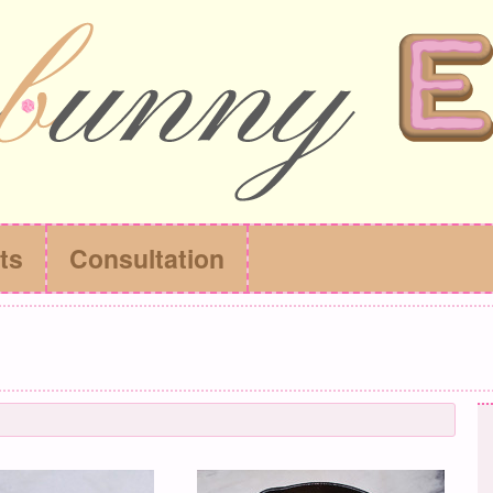
ts
Consultation