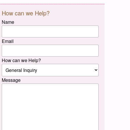
How can we Help?
Name
Email
How can we Help?
Message