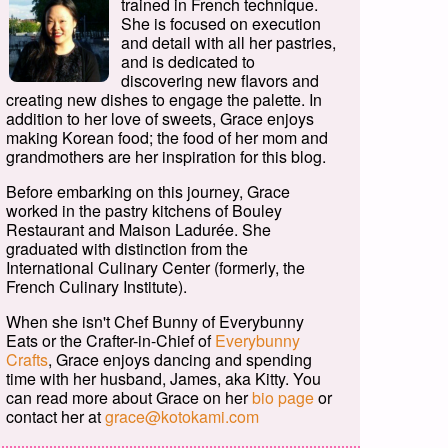
trained in French technique.
She is focused on execution
and detail with all her pastries,
and is dedicated to
discovering new flavors and
creating new dishes to engage the palette. In
addition to her love of sweets, Grace enjoys
making Korean food; the food of her mom and
grandmothers are her inspiration for this blog.
Before embarking on this journey, Grace
worked in the pastry kitchens of Bouley
Restaurant and Maison Ladurée. She
graduated with distinction from the
International Culinary Center (formerly, the
French Culinary Institute).
When she isn't Chef Bunny of Everybunny
Eats or the Crafter-in-Chief of
Everybunny
Crafts
, Grace enjoys dancing and spending
time with her husband, James, aka Kitty. You
can read more about Grace on her
bio page
or
contact her at
grace@kotokami.com