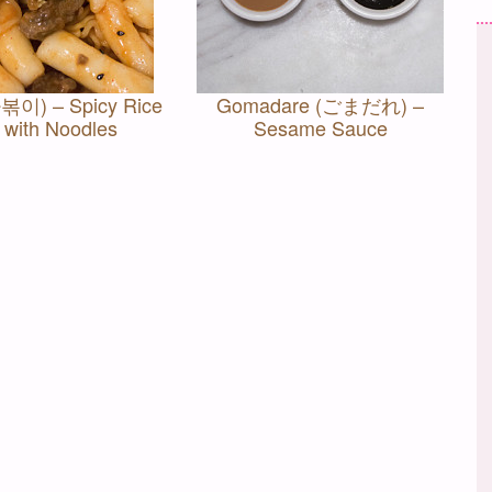
볶이) – Spicy Rice
Gomadare (ごまだれ) –
 with Noodles
Sesame Sauce