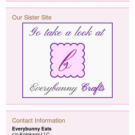
Our Sister Site
Contact Information
Everybunny Eats
c/o Kotokami LLC