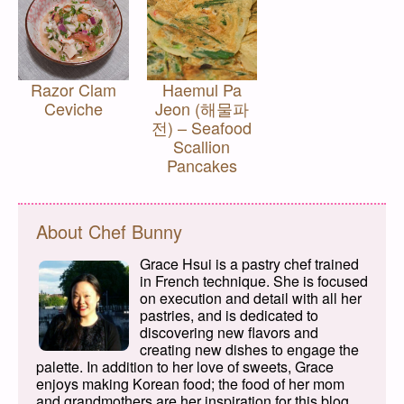
Razor Clam
Haemul Pa
Ceviche
Jeon (해물파
전) – Seafood
Scallion
Pancakes
About Chef Bunny
Grace Hsui is a pastry chef trained
in French technique. She is focused
on execution and detail with all her
pastries, and is dedicated to
discovering new flavors and
creating new dishes to engage the
palette. In addition to her love of sweets, Grace
enjoys making Korean food; the food of her mom
and grandmothers are her inspiration for this blog.