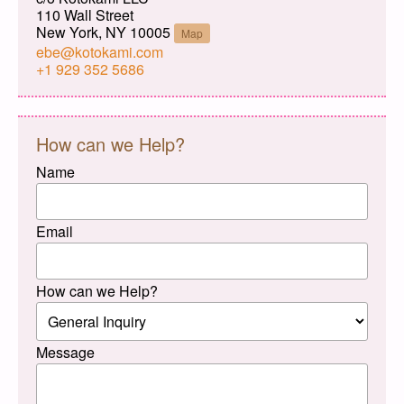
110 Wall Street
New York, NY 10005
Map
ebe@kotokami.com
+1 929 352 5686
How can we Help?
Name
Email
How can we Help?
Message