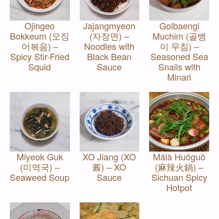
Ojingeo
Jajangmyeon
Golbaengi
Bokkeum (오징
(자장면) –
Muchim (골뱅
어볶음) –
Noodles with
이 무침) –
Spicy Stir-Fried
Black Bean
Seasoned Sea
Squid
Sauce
Snails with
Minari
Miyeok Guk
XO Jiang (XO
Málà Huǒguō
(미역국) –
酱) – XO
(麻辣火鍋) –
Seaweed Soup
Sauce
Sichuan Spicy
Hotpot