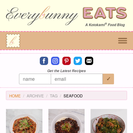
®
A
Kotokami
Food Blog
Connect on facebook
Connect on instagram
Connect on pinterest
Connect on twitter
Connect on email
Get the Latest Recipes
HOME
ARCHIVE
TAG
SEAFOOD