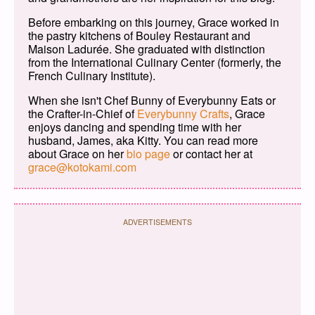
Before embarking on this journey, Grace worked in
the pastry kitchens of Bouley Restaurant and
Maison Ladurée. She graduated with distinction
from the International Culinary Center (formerly, the
French Culinary Institute).
When she isn't Chef Bunny of Everybunny Eats or
the Crafter-in-Chief of
Everybunny Crafts
, Grace
enjoys dancing and spending time with her
husband, James, aka Kitty. You can read more
about Grace on her
bio page
or contact her at
grace@kotokami.com
ADVERTISEMENTS