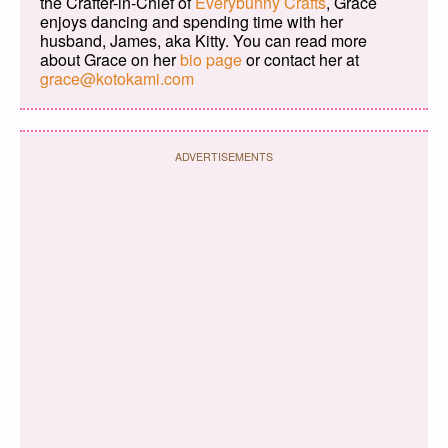
the Crafter-in-Chief of
Everybunny Crafts
, Grace
enjoys dancing and spending time with her
husband, James, aka Kitty. You can read more
about Grace on her
bio page
or contact her at
grace@kotokami.com
ADVERTISEMENTS