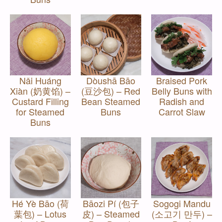
Nǎi Huáng
Dòushā Bāo
Braised Pork
Xiàn (奶黄馅) –
(豆沙包) – Red
Belly Buns with
Custard Filling
Bean Steamed
Radish and
for Steamed
Buns
Carrot Slaw
Buns
Hé Yè Bāo (荷
Bāozi Pí (包子
Sogogi Mandu
葉包) – Lotus
皮) – Steamed
(소고기 만두) –