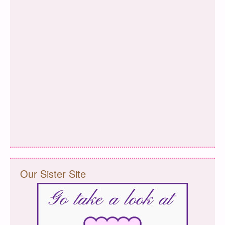
Our Sister Site