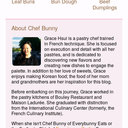
Leaf Buns
Bun Dough
Beef
Dumplings
About Chef Bunny
Grace Hsui is a pastry chef trained
in French technique. She is focused
on execution and detail with all her
pastries, and is dedicated to
discovering new flavors and
creating new dishes to engage the
palette. In addition to her love of sweets, Grace
enjoys making Korean food; the food of her mom
and grandmothers are her inspiration for this blog.
Before embarking on this journey, Grace worked in
the pastry kitchens of Bouley Restaurant and
Maison Ladurée. She graduated with distinction
from the International Culinary Center (formerly, the
French Culinary Institute).
When she isn't Chef Bunny of Everybunny Eats or