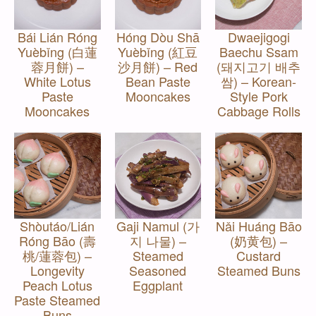
Bái Lián Róng
Hóng Dòu Shā
Dwaejigogi
Yuèbǐng (白蓮
Yuèbǐng (紅豆
Baechu Ssam
蓉月餅) –
沙月餅) – Red
(돼지고기 배추
White Lotus
Bean Paste
쌈) – Korean-
Paste
Mooncakes
Style Pork
Mooncakes
Cabbage Rolls
Shòutáo/Lián
Gaji Namul (가
Nǎi Huáng Bāo
Róng Bāo (壽
지 나물) –
(奶黄包) –
桃/蓮蓉包) –
Steamed
Custard
Longevity
Seasoned
Steamed Buns
Peach Lotus
Eggplant
Paste Steamed
Buns