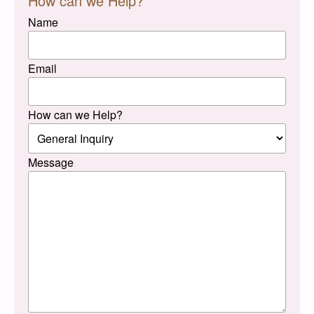
How can we Help?
Name
Email
How can we Help?
Message