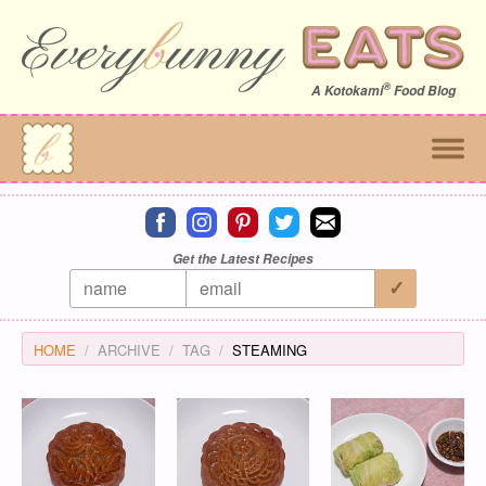
®
A
Kotokami
Food Blog
Connect on facebook
Connect on instagram
Connect on pinterest
Connect on twitter
Connect on email
Get the Latest Recipes
HOME
ARCHIVE
TAG
STEAMING