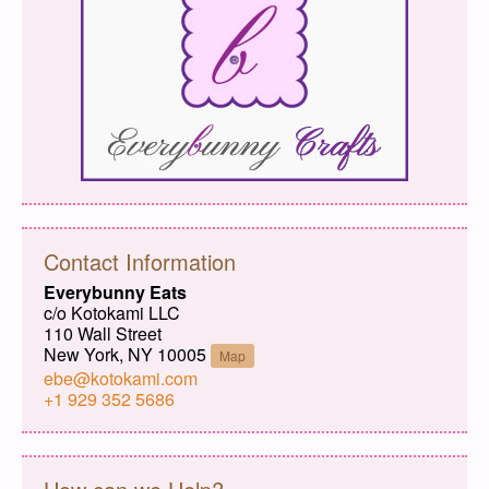
Contact Information
Everybunny Eats
c/o Kotokami LLC
110 Wall Street
New York, NY 10005
Map
ebe@kotokami.com
+1 929 352 5686