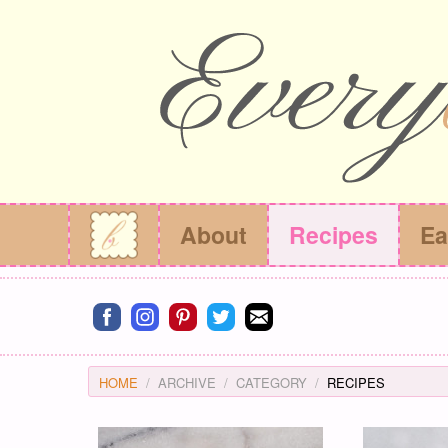
About
Recipes
Ea
Connect on facebook
Connect on instagram
Connect on pinterest
Connect on twitter
Connect on email
HOME
ARCHIVE
CATEGORY
RECIPES