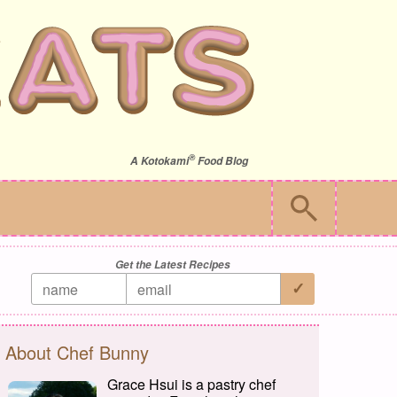
®
A
Kotokami
Food Blog
Get the Latest Recipes
About Chef Bunny
Grace Hsui is a pastry chef