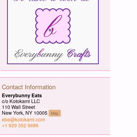
Contact Information
Everybunny Eats
c/o Kotokami LLC
110 Wall Street
New York, NY 10005
Map
ebe@kotokami.com
+1 929 352 5686