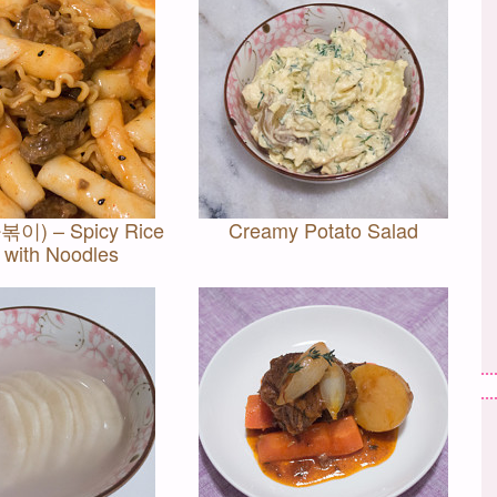
볶이) – Spicy Rice
Creamy Potato Salad
 with Noodles