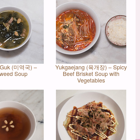
 Guk (미역국) –
Yukgaejang (육개장) – Spicy
weed Soup
Beef Brisket Soup with
Vegetables