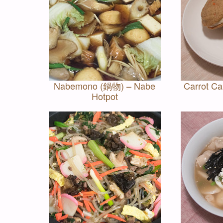
Nabemono (鍋物) – Nabe
Carrot C
Hotpot