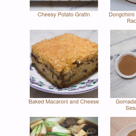
Cheesy Potato Gratin
Dongchimi
Rad
Baked Macaroni and Cheese
Gomada
Ses