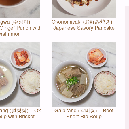
ggwa (수정과) –
Okonomiyaki (お好み焼き) –
inger Punch with
Japanese Savory Pancake
ersimmon
tang (설렁탕) – Ox
Galbitang (갈비탕) – Beef
up with Brisket
Short Rib Soup