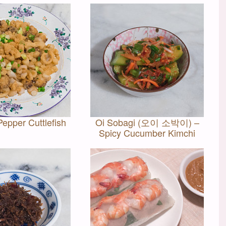
Pepper Cuttlefish
Oi Sobagi (오이 소박이) –
Spicy Cucumber Kimchi