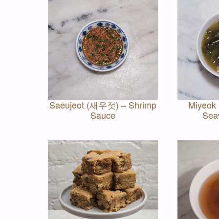
Saeujeot (새우젓) – Shrimp
Miyeok
Sauce
Sea