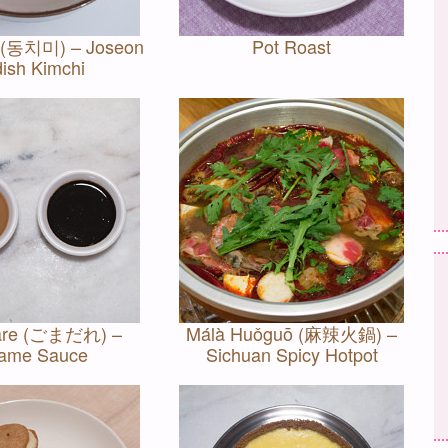
 (동치미) – Joseon
Pot Roast
ish Kimchi
re (ごまだれ) –
Málà Huǒguō (麻辣火鍋) –
ame Sauce
Sichuan Spicy Hotpot