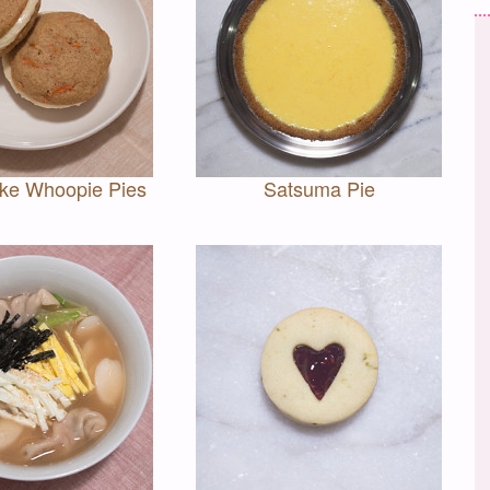
ake Whoopie Pies
Satsuma Pie