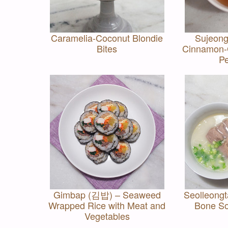
Caramelia-Coconut Blondie
Sujeon
Bites
Cinnamon-G
P
Gimbap (김밥) – Seaweed
Seolleong
Wrapped Rice with Meat and
Bone So
Vegetables