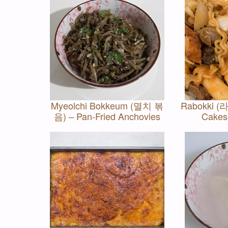
Myeolchi Bokkeum (멸치 볶
Rabokki (라
음) – Pan-Fried Anchovies
Cakes