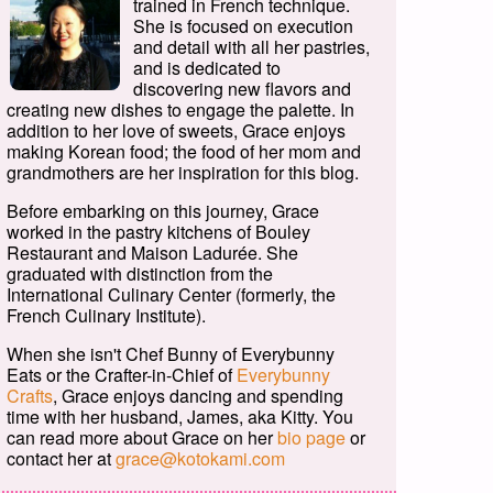
trained in French technique.
She is focused on execution
and detail with all her pastries,
and is dedicated to
discovering new flavors and
creating new dishes to engage the palette. In
addition to her love of sweets, Grace enjoys
making Korean food; the food of her mom and
grandmothers are her inspiration for this blog.
Before embarking on this journey, Grace
worked in the pastry kitchens of Bouley
Restaurant and Maison Ladurée. She
graduated with distinction from the
International Culinary Center (formerly, the
French Culinary Institute).
When she isn't Chef Bunny of Everybunny
Eats or the Crafter-in-Chief of
Everybunny
Crafts
, Grace enjoys dancing and spending
time with her husband, James, aka Kitty. You
can read more about Grace on her
bio page
or
contact her at
grace@kotokami.com