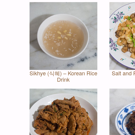
Sikhye (식혜) – Korean Rice
Salt and 
Drink