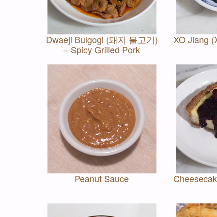
Dwaeji Bulgogi (돼지 불고기)
XO Jiang 
– Spicy Grilled Pork
Peanut Sauce
Cheesecake