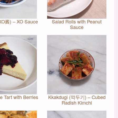
(XO酱) – XO Sauce
Salad Rolls with Peanut
Sauce
 Tart with Berries
Kkakdugi (깍두기) – Cubed
Radish Kimchi