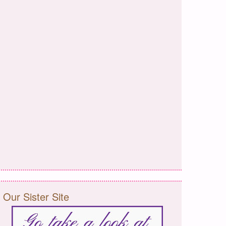
Our Sister Site