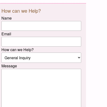
How can we Help?
Name
Email
How can we Help?
Message