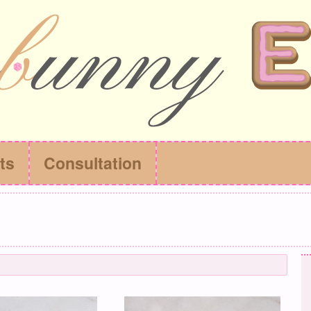
ts
Consultation