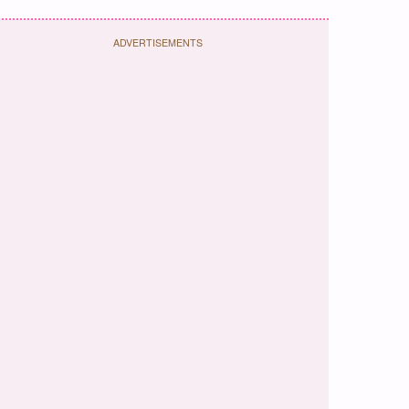
ADVERTISEMENTS