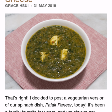
GRACE HSUI
31 MAY 2019
That’s right! I decided to post a vegetarian version
of our spinach dish,
, today! It’s been
Palak Paneer
a family favorite for years, and we always get