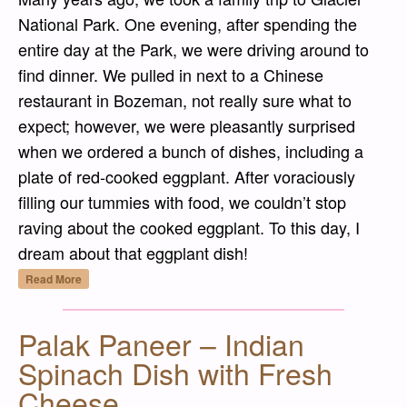
National Park. One evening, after spending the
entire day at the Park, we were driving around to
find dinner. We pulled in next to a Chinese
restaurant in Bozeman, not really sure what to
expect; however, we were pleasantly surprised
when we ordered a bunch of dishes, including a
plate of red-cooked eggplant. After voraciously
filling our tummies with food, we couldn’t stop
raving about the cooked eggplant. To this day, I
dream about that eggplant dish!
“Hóngshāo Qiézi (紅燒茄子) – Red-Cooked 
Read More
Palak Paneer – Indian
Spinach Dish with Fresh
Cheese