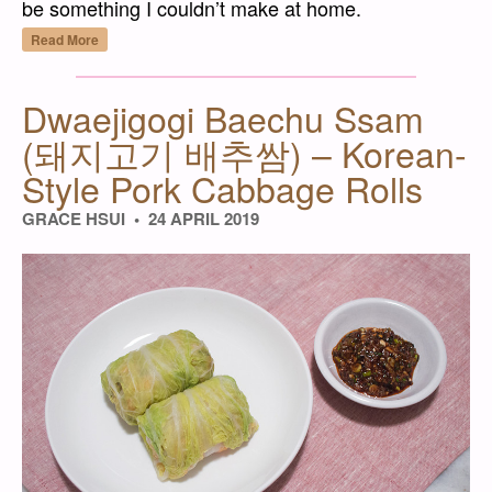
be something I couldn’t make at home.
“Paneer – Fresh Cheese for Gravies and Cu
Read More
Dwaejigogi Baechu Ssam
(돼지고기 배추쌈) – Korean-
Style Pork Cabbage Rolls
GRACE HSUI
24 APRIL 2019