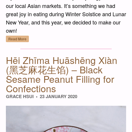
our local Asian markets. It’s something we had
great joy in eating during Winter Solstice and Lunar
New Year, and this year, we decided to make our
own!
“Hēi Zhīma Tāngyuán (黑芝麻湯圓) – Black Se
Read More
Hēi Zhīma Huāshēng Xiàn
(黑芝麻花生馅) – Black
Sesame Peanut Filling for
Confections
GRACE HSUI
23 JANUARY 2020