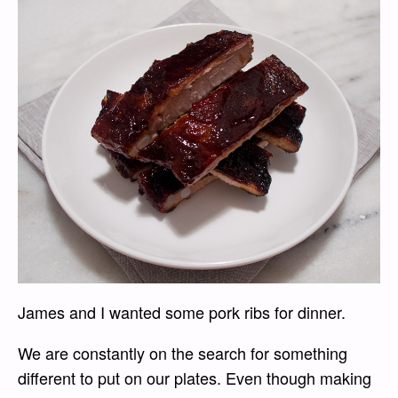
James and I wanted some pork ribs for dinner.
We are constantly on the search for something
different to put on our plates. Even though making