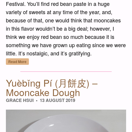
Festival. You’ll find red bean paste in a huge
variety of sweets at any time of the year, and,
because of that, one would think that mooncakes
in this flavor wouldn’t be a big deal; however, I
think we enjoy red bean so much because it is
something we have grown up eating since we were
little. It’s nostalgic, and it’s gratifying.
“Hóng Dòu Shā Yuèbǐng (紅豆沙月餅) – Red
Read More
Yuèbǐng Pí (月餅皮) –
Mooncake Dough
GRACE HSUI
13 AUGUST 2019