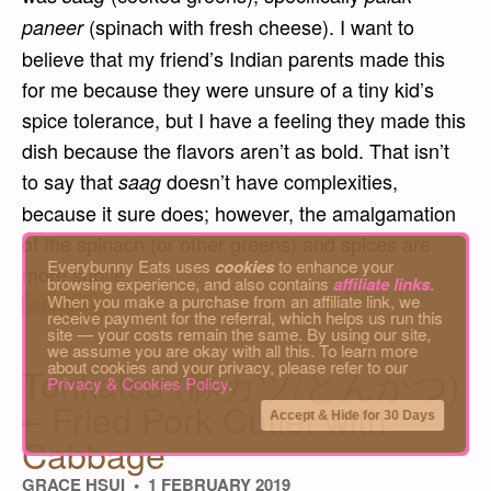
(spinach with fresh cheese). I want to
paneer
believe that my friend’s Indian parents made this
for me because they were unsure of a tiny kid’s
spice tolerance, but I have a feeling they made this
dish because the flavors aren’t as bold. That isn’t
to say that
doesn’t have complexities,
saag
because it sure does; however, the amalgamation
of the spinach (or other greens) and spices are
Everybunny Eats uses
cookies
to enhance your
more subtle.
browsing experience, and also contains
affiliate links
.
When you make a purchase from an affiliate link, we
“Saag Gosht – Indian Spinach Dish with Me
Read More
receive payment for the referral, which helps us run this
site — your costs remain the same. By using our site,
we assume you are okay with all this. To learn more
about cookies and your privacy, please refer to our
Tonkatsu (豚カツ/とんかつ)
Privacy & Cookies Policy
.
– Fried Pork Cutlet with
Accept & Hide for 30 Days
Cabbage
GRACE HSUI
1 FEBRUARY 2019