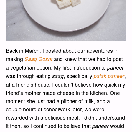
Back in March, I posted about our adventures in
making
and knew that we had to post
Saag Gosht
a vegetarian option. My first introduction to
paneer
was through eating
, specifically
,
saag
palak paneer
at a friend’s house. I couldn’t believe how quick my
friend’s mother made cheese in the kitchen. One
moment she just had a pitcher of milk, and a
couple hours of schoolwork later, we were
rewarded with a delicious meal. I didn’t understand
it then, so I continued to believe that
would
paneer