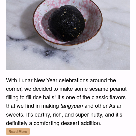
With Lunar New Year celebrations around the
corner, we decided to make some sesame peanut
filling to fill rice balls! It’s one of the classic flavors
that we find in making
and other Asian
tāngyuán
sweets. It’s earthy, rich, and super nutty, and it’s
definitely a comforting dessert addition.
“Hēi Zhīma Huāshēng Xiàn (黑芝麻花生馅) – Bl
Read More