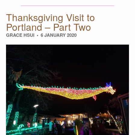
Thanksgiving Visit to
Portland – Part Two
GRACE HSUI
6 JANUARY 2020