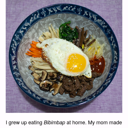
I grew up eating
at home. My mom made
Bibimbap