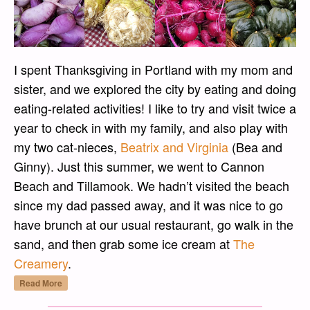
I spent Thanksgiving in Portland with my mom and
sister, and we explored the city by eating and doing
eating-related activities! I like to try and visit twice a
year to check in with my family, and also play with
my two cat-nieces,
Beatrix and Virginia
(Bea and
Ginny). Just this summer, we went to Cannon
Beach and Tillamook. We hadn’t visited the beach
since my dad passed away, and it was nice to go
have brunch at our usual restaurant, go walk in the
sand, and then grab some ice cream at
The
Creamery
.
“Thanksgiving Visit to Portland – Part One”
Read More