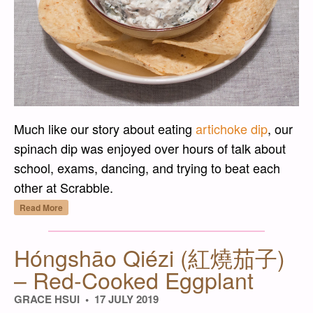
Much like our story about eating
artichoke dip
, our
spinach dip was enjoyed over hours of talk about
school, exams, dancing, and trying to beat each
other at Scrabble.
“Spinach Dip without the Mix”
Read More
Hóngshāo Qiézi (紅燒茄子)
– Red-Cooked Eggplant
GRACE HSUI
17 JULY 2019