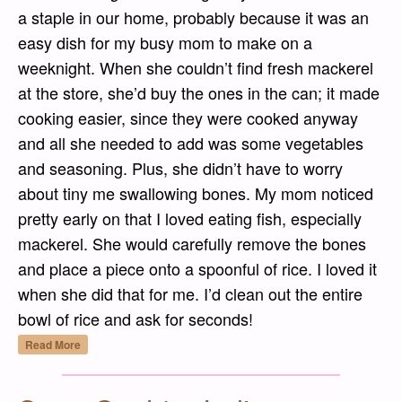
a staple in our home, probably because it was an
easy dish for my busy mom to make on a
weeknight. When she couldn’t find fresh mackerel
at the store, she’d buy the ones in the can; it made
cooking easier, since they were cooked anyway
and all she needed to add was some vegetables
and seasoning. Plus, she didn’t have to worry
about tiny me swallowing bones. My mom noticed
pretty early on that I loved eating fish, especially
mackerel. She would carefully remove the bones
and place a piece onto a spoonful of rice. I loved it
when she did that for me. I’d clean out the entire
bowl of rice and ask for seconds!
“Godeungeo Jorim (고등어 조림) – Spicy Soy
Read More