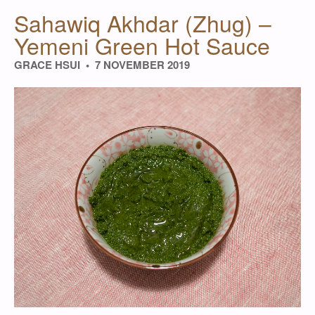
Sahawiq Akhdar (Zhug) –
Yemeni Green Hot Sauce
GRACE HSUI
7 NOVEMBER 2019