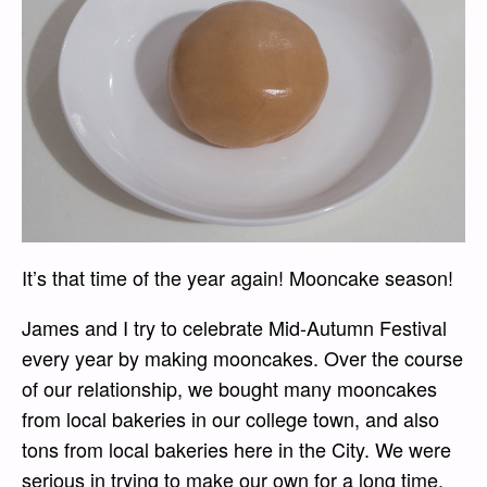
It’s that time of the year again! Mooncake season!
James and I try to celebrate Mid-Autumn Festival
every year by making mooncakes. Over the course
of our relationship, we bought many mooncakes
from local bakeries in our college town, and also
tons from local bakeries here in the City. We were
serious in trying to make our own for a long time,