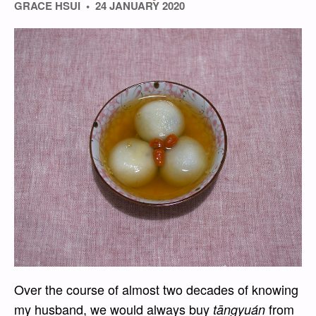
GRACE HSUI
24 JANUARY 2020
Over the course of almost two decades of knowing
my husband, we would always buy
from
tāngyuán