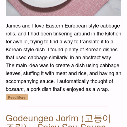
James and I love Eastern European-style cabbage
rolls, and I had been tinkering around in the kitchen
for awhile, trying to find a way to translate it to a
Korean-style dish. I found plenty of Korean dishes
that used cabbage similarly, in an abstract way.
The main idea was to create a dish using cabbage
leaves, stuffing it with meat and rice, and having an
accompanying sauce. I automatically thought of
, a pork dish that’s enjoyed as a wrap.
bossam
“Dwaejigogi Baechu Ssam (돼지고기 배추쌈) –
Read More
Godeungeo Jorim (고등어
조림) – Spicy Soy-Sauce-