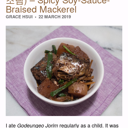
Braised Mackerel
GRACE HSUI
22 MARCH 2019
I ate
regularly as a child. It was
Godeungeo Jorim