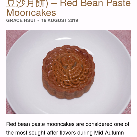
豆沙月餅) – Red Bean Paste
Mooncakes
GRACE HSUI
16 AUGUST 2019
Red bean paste mooncakes are considered one of
the most sought-after flavors during Mid-Autumn