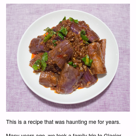
This is a recipe that was haunting me for years.
Many years ago, we took a family trip to Glacier