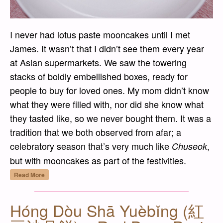
I never had lotus paste mooncakes until I met
James. It wasn’t that I didn’t see them every year
at Asian supermarkets. We saw the towering
stacks of boldly embellished boxes, ready for
people to buy for loved ones. My mom didn’t know
what they were filled with, nor did she know what
they tasted like, so we never bought them. It was a
tradition that we both observed from afar; a
celebratory season that’s very much like
,
Chuseok
but with mooncakes as part of the festivities.
“Bái Lián Róng Yuèbǐng (白蓮蓉月餅) – Whit
Read More
Hóng Dòu Shā Yuèbǐng (紅