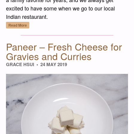
excited to have some when we go to our local
Indian restaurant.
“Palak Paneer – Indian Spinach Dish with 
Read More
Paneer – Fresh Cheese for
Gravies and Curries
GRACE HSUI
24 MAY 2019