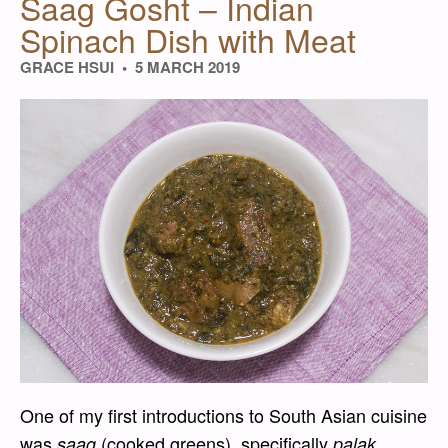
Saag Gosht – Indian
Spinach Dish with Meat
GRACE HSUI
5 MARCH 2019
One of my first introductions to South Asian cuisine
was
(cooked greens), specifically
saag
palak