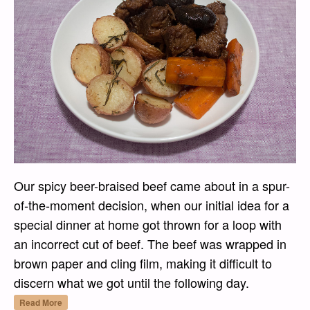
Our spicy beer-braised beef came about in a spur-
of-the-moment decision, when our initial idea for a
special dinner at home got thrown for a loop with
an incorrect cut of beef. The beef was wrapped in
brown paper and cling film, making it difficult to
discern what we got until the following day.
“Spicy Beer-Braised Beef with Mushrooms”
Read More