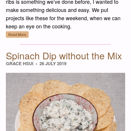
ribs is something we’ve done before, I wanted to
make something delicious and easy. We put
projects like these for the weekend, when we can
keep an eye on the cooking.
“Slow-Baked Korean-Style Pork Ribs”
Read More
Spinach Dip without the Mix
GRACE HSUI
26 JULY 2019