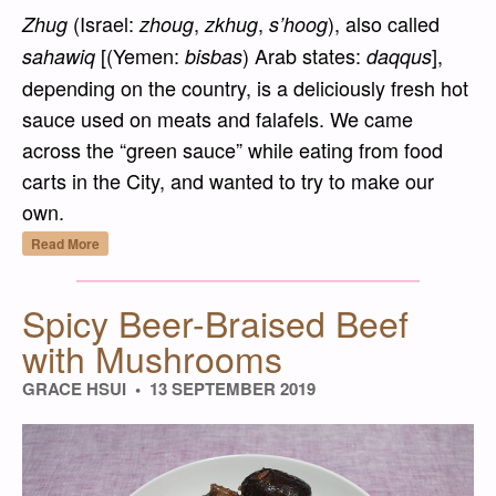
(Israel:
,
,
), also called
Zhug
zhoug
zkhug
s’hoog
[(Yemen:
) Arab states:
],
sahawiq
bisbas
daqqus
depending on the country, is a deliciously fresh hot
sauce used on meats and falafels. We came
across the “green sauce” while eating from food
carts in the City, and wanted to try to make our
own.
“Sahawiq Akhdar (Zhug) – Yemeni Green H
Read More
Spicy Beer-Braised Beef
with Mushrooms
GRACE HSUI
13 SEPTEMBER 2019