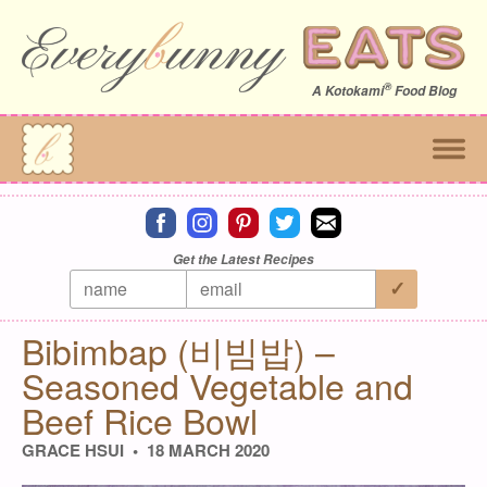
®
A
Kotokami
Food Blog
Connect on facebook
Connect on instagram
Connect on pinterest
Connect on twitter
Connect on email
Get the Latest Recipes
Everybunny Eats | Culinary 
Bibimbap (비빔밥) –
Seasoned Vegetable and
Beef Rice Bowl
GRACE HSUI
18 MARCH 2020