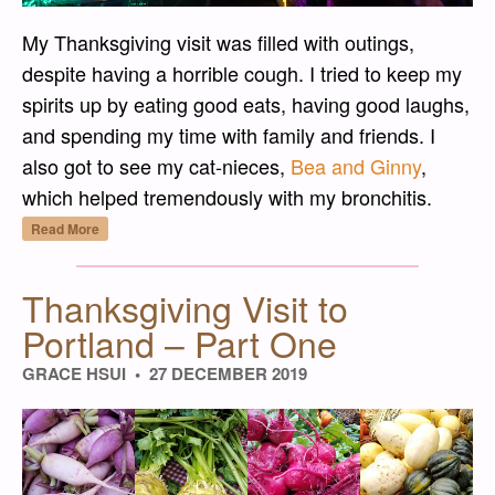
My Thanksgiving visit was filled with outings,
despite having a horrible cough. I tried to keep my
spirits up by eating good eats, having good laughs,
and spending my time with family and friends. I
also got to see my cat-nieces,
Bea and Ginny
,
which helped tremendously with my bronchitis.
“Thanksgiving Visit to Portland – Part Two”
Read More
Thanksgiving Visit to
Portland – Part One
GRACE HSUI
27 DECEMBER 2019