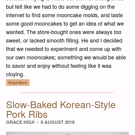
but felt like we had to do some digging on the
internet to find some mooncake molds, and taste
some good mooncakes to get an idea of what we
wanted. The store-bought ones were always too
sweet, or lacked smooth filling. He and I decided
that we needed to experiment and come up with
our own mooncakes; something we would be able
to savor and enjoy without feeling like it was
cloying.
“Yuèbǐng Pí (月餅皮) – Mooncake Dough”
Read More
Slow-Baked Korean-Style
Pork Ribs
GRACE HSUI
8 AUGUST 2019