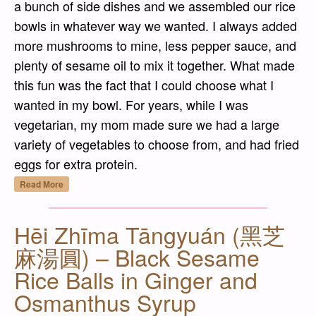
a bunch of side dishes and we assembled our rice
bowls in whatever way we wanted. I always added
more mushrooms to mine, less pepper sauce, and
plenty of sesame oil to mix it together. What made
this fun was the fact that I could choose what I
wanted in my bowl. For years, while I was
vegetarian, my mom made sure we had a large
variety of vegetables to choose from, and had fried
eggs for extra protein.
“Bibimbap (비빔밥) – Seasoned Vegetable a
Read More
Hēi Zhīma Tāngyuán (黑芝
麻湯圓) – Black Sesame
Rice Balls in Ginger and
Osmanthus Syrup