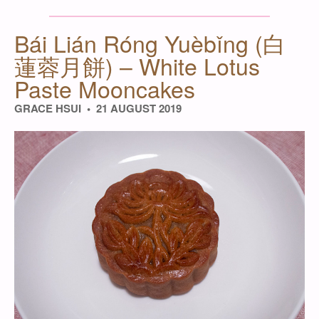
Bái Lián Róng Yuèbǐng (白
蓮蓉月餅) – White Lotus
Paste Mooncakes
GRACE HSUI
21 AUGUST 2019